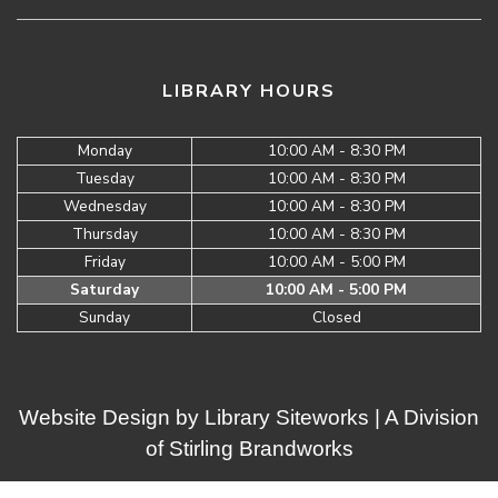
LIBRARY HOURS
Monday
10:00 AM - 8:30 PM
Tuesday
10:00 AM - 8:30 PM
Wednesday
10:00 AM - 8:30 PM
Thursday
10:00 AM - 8:30 PM
Friday
10:00 AM - 5:00 PM
Saturday
10:00 AM - 5:00 PM
Sunday
Closed
Website Design by
Library Siteworks
| A Division
of
Stirling Brandworks