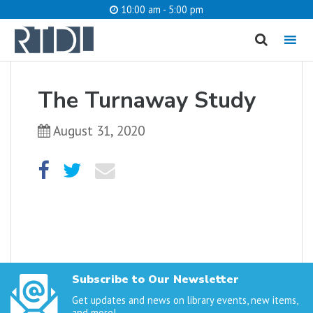
10:00 am - 5:00 pm
MENU
cancel
The Turnaway Study
What are you looking for?
August 31, 2020
Catalog
Website
SEARCH
Subscribe to Our Newsletter
Get updates and news on library events, new items,
and more!