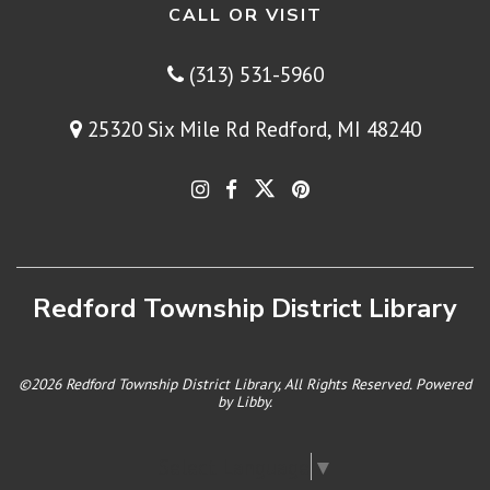
CALL OR VISIT
(313) 531-5960
25320 Six Mile Rd Redford, MI 48240
Redford Township District Library
©2026 Redford Township District Library, All Rights Reserved. Powered
by
Libby
.
Select Language
▼