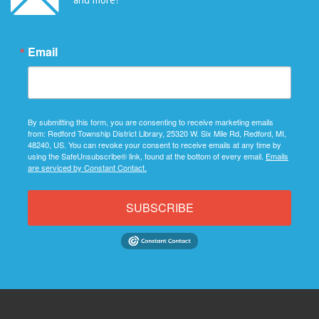
Email
By submitting this form, you are consenting to receive marketing emails
from: Redford Township District Library, 25320 W. Six Mile Rd, Redford, MI,
48240, US. You can revoke your consent to receive emails at any time by
using the SafeUnsubscribe® link, found at the bottom of every email.
Emails
are serviced by Constant Contact.
SUBSCRIBE