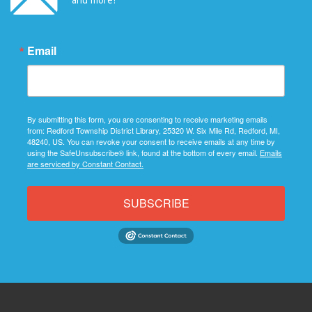
Email
By submitting this form, you are consenting to receive marketing emails
from: Redford Township District Library, 25320 W. Six Mile Rd, Redford, MI,
48240, US. You can revoke your consent to receive emails at any time by
using the SafeUnsubscribe® link, found at the bottom of every email.
Emails
are serviced by Constant Contact.
SUBSCRIBE