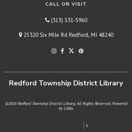
CALL OR VISIT
(313) 531-5960
25320 Six Mile Rd Redford, MI 48240
Redford Township District Library
©2026 Redford Township District Library, All Rights Reserved. Powered
by
Libby
.
Select Language
▼