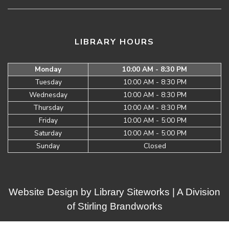
LIBRARY HOURS
Monday
10:00 AM - 8:30 PM
Tuesday
10:00 AM - 8:30 PM
Wednesday
10:00 AM - 8:30 PM
Thursday
10:00 AM - 8:30 PM
Friday
10:00 AM - 5:00 PM
Saturday
10:00 AM - 5:00 PM
Sunday
Closed
Website Design by
Library Siteworks
| A Division
of
Stirling Brandworks