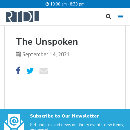
10:00 am - 8:30 pm
MENU
cancel
The Unspoken
What are you looking for?
September 14, 2021
Catalog
Website
SEARCH
Subscribe to Our Newsletter
Get updates and news on library events, new items,
and more!