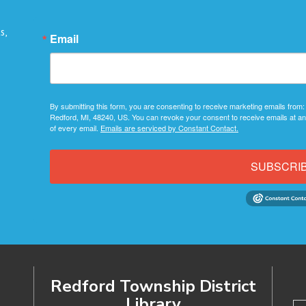
s,
Email
By submitting this form, you are consenting to receive marketing emails from:
Redford, MI, 48240, US. You can revoke your consent to receive emails at an
of every email.
Emails are serviced by Constant Contact.
SUBSCRI
Redford Township District
Library