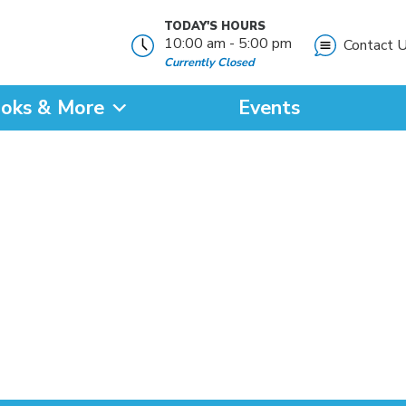
TODAY'S HOURS
10:00 am - 5:00 pm
Contact 
Currently Closed
oks & More
Events
?
SEARCH