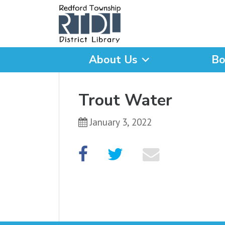
About Us
Bo
What are you looking for
Trout Water
January 3, 2022