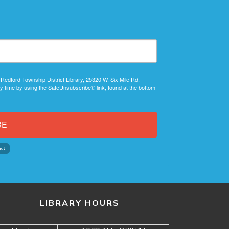
 Redford Township District Library, 25320 W. Six Mile Rd,
y time by using the SafeUnsubscribe® link, found at the bottom
BE
LIBRARY HOURS