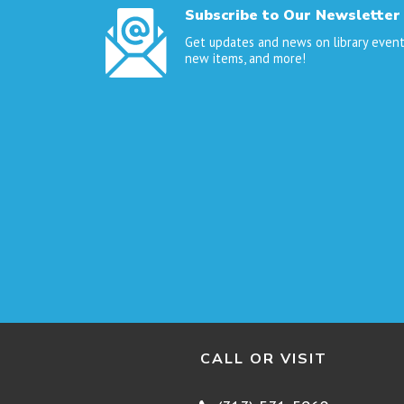
Subscribe to Our Newsletter
Get updates and news on library event
new items, and more!
CALL OR VISIT