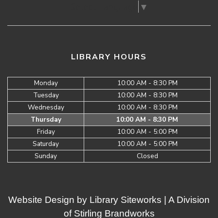
Select Language
▼
LIBRARY HOURS
Monday
10:00 AM - 8:30 PM
Tuesday
10:00 AM - 8:30 PM
Wednesday
10:00 AM - 8:30 PM
Thursday
10:00 AM - 8:30 PM
Friday
10:00 AM - 5:00 PM
Saturday
10:00 AM - 5:00 PM
Sunday
Closed
Website Design by
Library Siteworks
| A Division
of
Stirling Brandworks