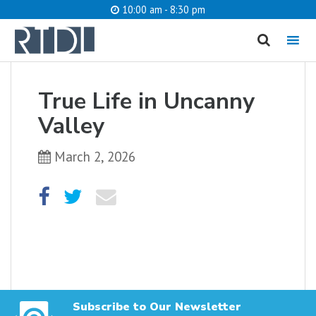
10:00 am - 8:30 pm
MENU
cancel
True Life in Uncanny
What are you looking for?
Valley
March 2, 2026
Catalog
Website
SEARCH
Subscribe to Our Newsletter