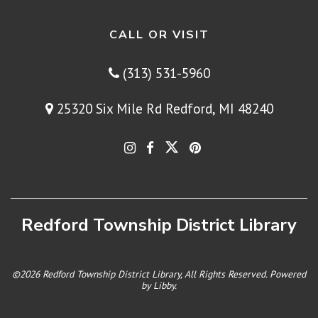
CALL OR VISIT
(313) 531-5960
25320 Six Mile Rd Redford, MI 48240
Redford Township District Library
©2026 Redford Township District Library, All Rights Reserved. Powered
by
Libby
.