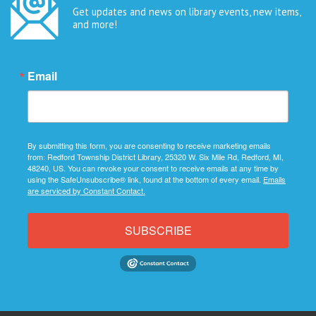
Get updates and news on library events, new items,
and more!
Email
By submitting this form, you are consenting to receive marketing emails
from: Redford Township District Library, 25320 W. Six Mile Rd, Redford, MI,
48240, US. You can revoke your consent to receive emails at any time by
using the SafeUnsubscribe® link, found at the bottom of every email.
Emails
are serviced by Constant Contact.
SUBSCRIBE