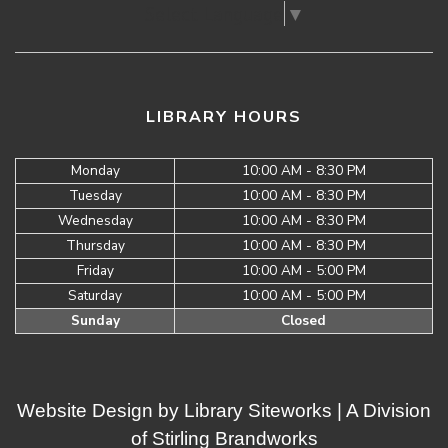
Select Language
▼
LIBRARY HOURS
Monday
10:00 AM - 8:30 PM
Tuesday
10:00 AM - 8:30 PM
Wednesday
10:00 AM - 8:30 PM
Thursday
10:00 AM - 8:30 PM
Friday
10:00 AM - 5:00 PM
Saturday
10:00 AM - 5:00 PM
Sunday
Closed
Website Design by
Library Siteworks
| A Division
of
Stirling Brandworks