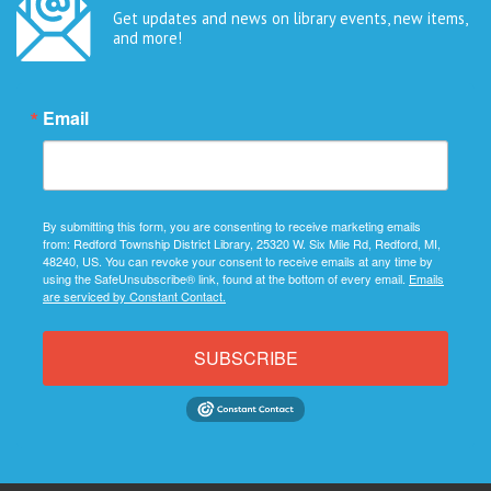
Get updates and news on library events, new items,
and more!
Email
By submitting this form, you are consenting to receive marketing emails
from: Redford Township District Library, 25320 W. Six Mile Rd, Redford, MI,
48240, US. You can revoke your consent to receive emails at any time by
using the SafeUnsubscribe® link, found at the bottom of every email.
Emails
are serviced by Constant Contact.
SUBSCRIBE