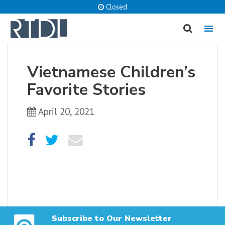
Closed
MENU
cancel
Vietnamese Children’s
What are you looking for?
Favorite Stories
April 20, 2021
Catalog
Website
SEARCH
Subscribe to Our Newsletter