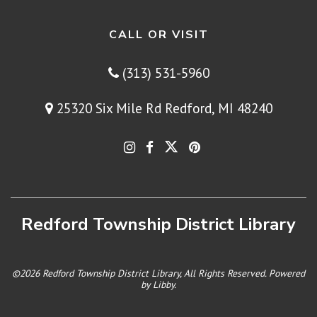
CALL OR VISIT
(313) 531-5960
25320 Six Mile Rd Redford, MI 48240
Redford Township District Library
©2026 Redford Township District Library, All Rights Reserved. Powered
by
Libby
.