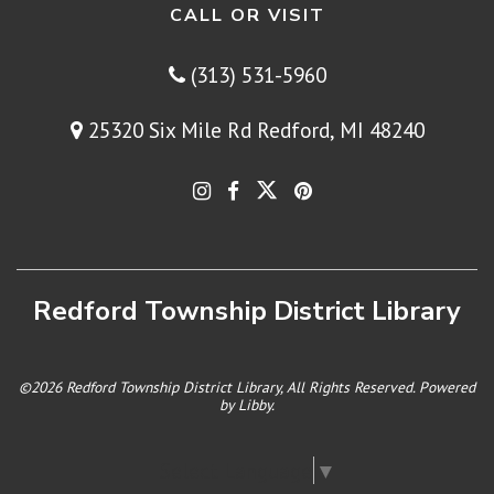
CALL OR VISIT
(313) 531-5960
25320 Six Mile Rd Redford, MI 48240
Redford Township District Library
©2026 Redford Township District Library, All Rights Reserved. Powered
by
Libby
.
Select Language
▼