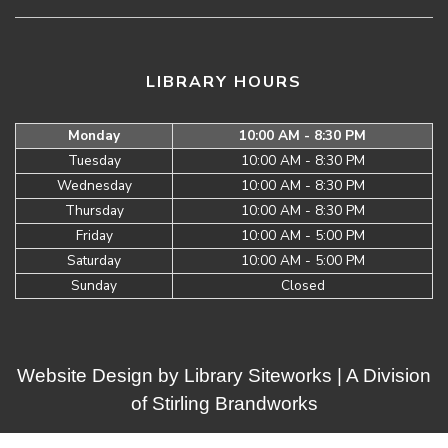
LIBRARY HOURS
Monday
10:00 AM - 8:30 PM
Tuesday
10:00 AM - 8:30 PM
Wednesday
10:00 AM - 8:30 PM
Thursday
10:00 AM - 8:30 PM
Friday
10:00 AM - 5:00 PM
Saturday
10:00 AM - 5:00 PM
Sunday
Closed
Website Design by
Library Siteworks
| A Division
of
Stirling Brandworks