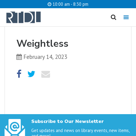
10:00 am - 8:30 pm
MENU
cancel
Weightless
What are you looking for?
February 14, 2023
Catalog
Website
SEARCH
Subscribe to Our Newsletter
Get updates and news on library events, new items,
and more!