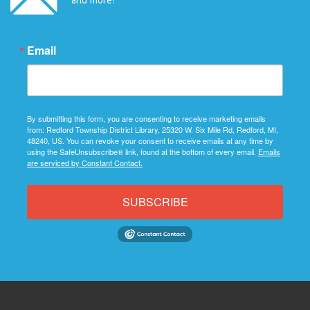
Email
By submitting this form, you are consenting to receive marketing emails
from: Redford Township District Library, 25320 W. Six Mile Rd, Redford, MI,
48240, US. You can revoke your consent to receive emails at any time by
using the SafeUnsubscribe® link, found at the bottom of every email.
Emails
are serviced by Constant Contact.
SUBSCRIBE