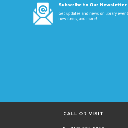
Subscribe to Our Newsletter
Get updates and news on library event
new items, and more!
CALL OR VISIT