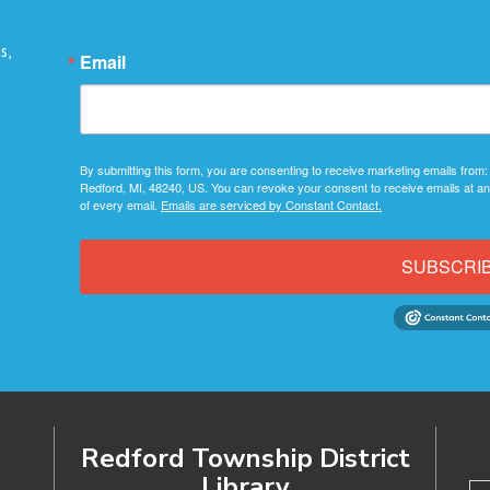
s,
Email
By submitting this form, you are consenting to receive marketing emails from:
Redford, MI, 48240, US. You can revoke your consent to receive emails at an
of every email.
Emails are serviced by Constant Contact.
SUBSCRI
Redford Township District
Library