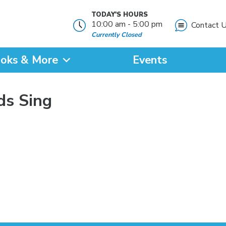
TODAY'S HOURS
10:00 am - 5:00 pm
Contact 
Currently Closed
oks & More
Events
?
ds Sing
SEARCH