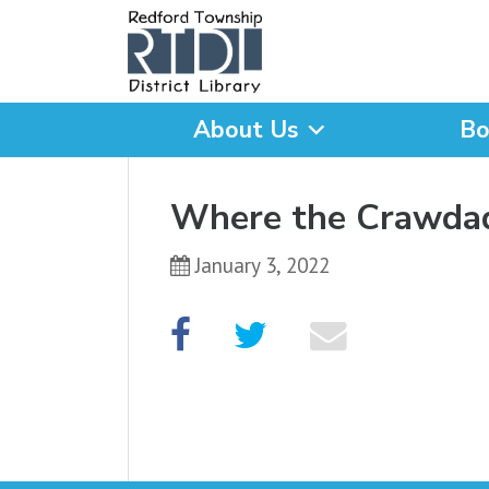
About Us
Bo
What are you looking for
Where the Crawda
January 3, 2022