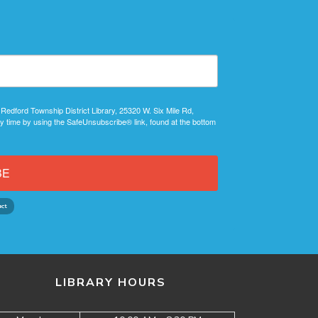
 Redford Township District Library, 25320 W. Six Mile Rd,
y time by using the SafeUnsubscribe® link, found at the bottom
BE
LIBRARY HOURS