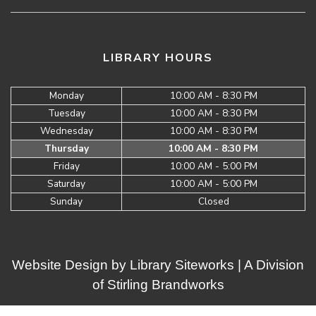
LIBRARY HOURS
Monday
10:00 AM - 8:30 PM
Tuesday
10:00 AM - 8:30 PM
Wednesday
10:00 AM - 8:30 PM
Thursday
10:00 AM - 8:30 PM
Friday
10:00 AM - 5:00 PM
Saturday
10:00 AM - 5:00 PM
Sunday
Closed
Website Design by
Library Siteworks
| A Division
of
Stirling Brandworks