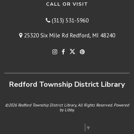
CALL OR VISIT
(313) 531-5960
25320 Six Mile Rd Redford, MI 48240
Redford Township District Library
©2026 Redford Township District Library, All Rights Reserved. Powered
by
Libby
.
Select Language
▼