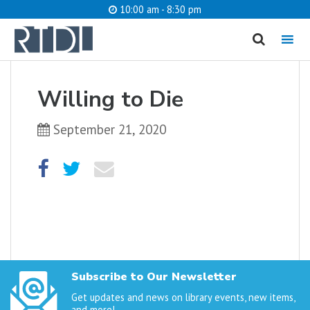
10:00 am - 8:30 pm
MENU
cancel
Willing to Die
What are you looking for?
September 21, 2020
Catalog
Website
SEARCH
Subscribe to Our Newsletter
Get updates and news on library events, new items,
and more!