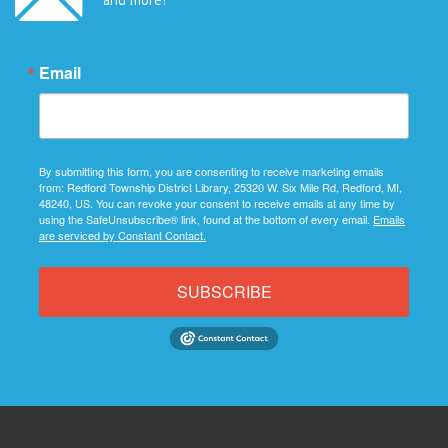
Email
By submitting this form, you are consenting to receive marketing emails
from: Redford Township District Library, 25320 W. Six Mile Rd, Redford, MI,
48240, US. You can revoke your consent to receive emails at any time by
using the SafeUnsubscribe® link, found at the bottom of every email.
Emails
are serviced by Constant Contact.
SUBSCRIBE