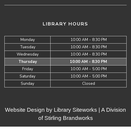
LIBRARY HOURS
Monday
10:00 AM - 8:30 PM
Tuesday
10:00 AM - 8:30 PM
Wednesday
10:00 AM - 8:30 PM
Thursday
10:00 AM - 8:30 PM
Friday
10:00 AM - 5:00 PM
Saturday
10:00 AM - 5:00 PM
Sunday
Closed
Website Design by
Library Siteworks
| A Division
of
Stirling Brandworks