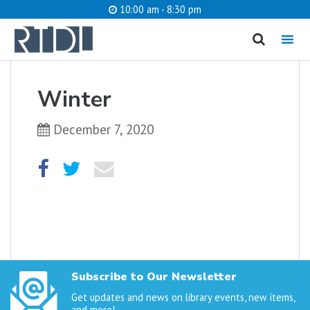
10:00 am - 8:30 pm
MENU
cancel
Winter
What are you looking for?
December 7, 2020
Catalog
Website
SEARCH
Subscribe to Our Newsletter
Get updates and news on library events, new items,
and more!