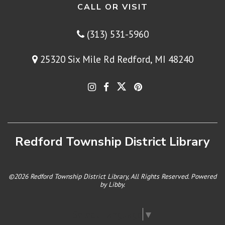
CALL OR VISIT
(313) 531-5960
25320 Six Mile Rd Redford, MI 48240
Redford Township District Library
©2026 Redford Township District Library, All Rights Reserved. Powered
by
Libby
.
Select Language
▼