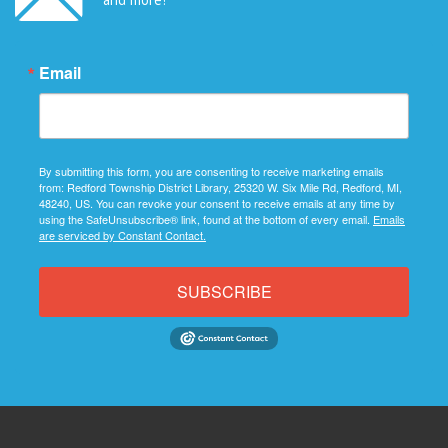
Email
By submitting this form, you are consenting to receive marketing emails
from: Redford Township District Library, 25320 W. Six Mile Rd, Redford, MI,
48240, US. You can revoke your consent to receive emails at any time by
using the SafeUnsubscribe® link, found at the bottom of every email.
Emails
are serviced by Constant Contact.
SUBSCRIBE