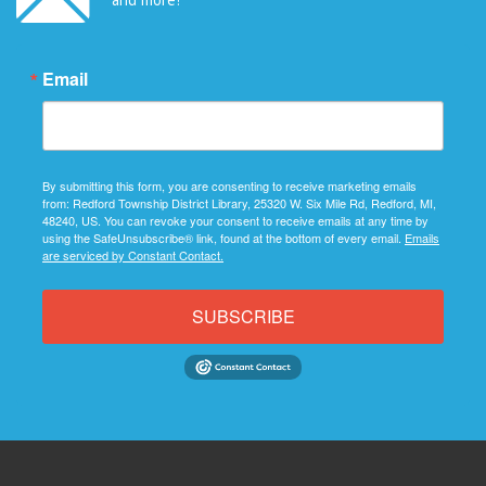
Email
By submitting this form, you are consenting to receive marketing emails
from: Redford Township District Library, 25320 W. Six Mile Rd, Redford, MI,
48240, US. You can revoke your consent to receive emails at any time by
using the SafeUnsubscribe® link, found at the bottom of every email.
Emails
are serviced by Constant Contact.
SUBSCRIBE