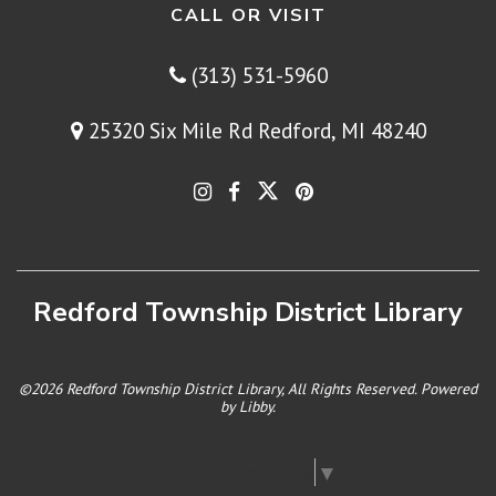
CALL OR VISIT
(313) 531-5960
25320 Six Mile Rd Redford, MI 48240
Redford Township District Library
©2026 Redford Township District Library, All Rights Reserved. Powered
by
Libby
.
Select Language
▼