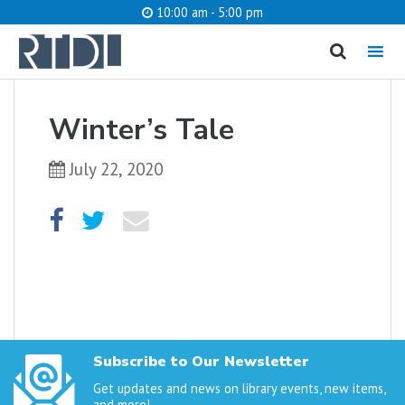
10:00 am - 5:00 pm
MENU
cancel
Winter’s Tale
What are you looking for?
July 22, 2020
Catalog
Website
SEARCH
Subscribe to Our Newsletter
Get updates and news on library events, new items,
and more!