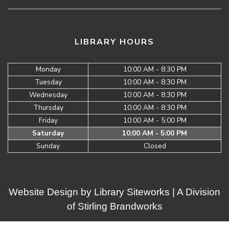
LIBRARY HOURS
Monday
10:00 AM - 8:30 PM
Tuesday
10:00 AM - 8:30 PM
Wednesday
10:00 AM - 8:30 PM
Thursday
10:00 AM - 8:30 PM
Friday
10:00 AM - 5:00 PM
Saturday
10:00 AM - 5:00 PM
Sunday
Closed
Website Design by
Library Siteworks
| A Division
of
Stirling Brandworks