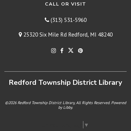
CALL OR VISIT
(313) 531-5960
25320 Six Mile Rd Redford, MI 48240
Redford Township District Library
©2026 Redford Township District Library, All Rights Reserved. Powered
by
Libby
.
Select Language
▼