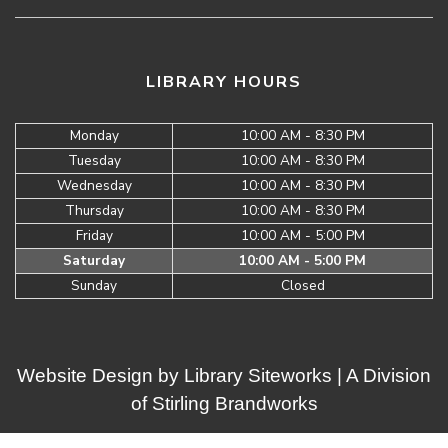
LIBRARY HOURS
Monday
10:00 AM - 8:30 PM
Tuesday
10:00 AM - 8:30 PM
Wednesday
10:00 AM - 8:30 PM
Thursday
10:00 AM - 8:30 PM
Friday
10:00 AM - 5:00 PM
Saturday
10:00 AM - 5:00 PM
Sunday
Closed
Website Design by
Library Siteworks
| A Division
of
Stirling Brandworks