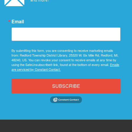
Email
By submitting this form, you are consenting to receive marketing emails
from: Redford Township District Library, 25320 W. Six Mile Rd, Redford, MI,
48240, US. You can revoke your consent to receive emails at any time by
using the SafeUnsubscribe® link, found at the bottom of every email.
Emails
are serviced by Constant Contact.
SUBSCRIBE