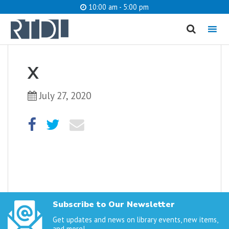
10:00 am - 5:00 pm
MENU
cancel
X
What are you looking for?
July 27, 2020
Catalog
Website
SEARCH
Subscribe to Our Newsletter
Get updates and news on library events, new items,
and more!