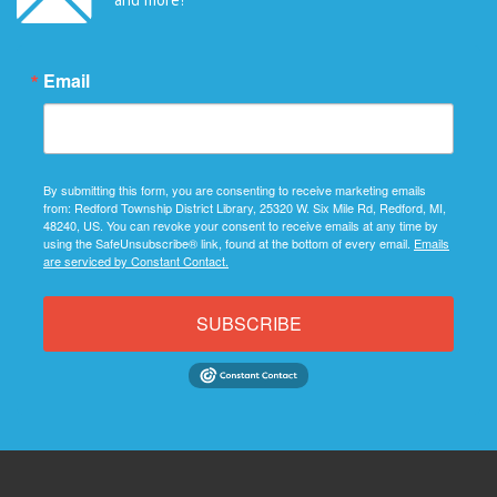
Email
By submitting this form, you are consenting to receive marketing emails
from: Redford Township District Library, 25320 W. Six Mile Rd, Redford, MI,
48240, US. You can revoke your consent to receive emails at any time by
using the SafeUnsubscribe® link, found at the bottom of every email.
Emails
are serviced by Constant Contact.
SUBSCRIBE