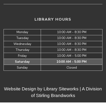
LIBRARY HOURS
Monday
10:00 AM - 8:30 PM
Tuesday
10:00 AM - 8:30 PM
Wednesday
10:00 AM - 8:30 PM
Thursday
10:00 AM - 8:30 PM
Friday
10:00 AM - 5:00 PM
Saturday
10:00 AM - 5:00 PM
Sunday
Closed
Website Design by
Library Siteworks
| A Division
of
Stirling Brandworks