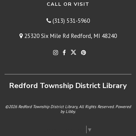
CALL OR VISIT
(313) 531-5960
25320 Six Mile Rd Redford, MI 48240
Redford Township District Library
©2026 Redford Township District Library, All Rights Reserved. Powered
by
Libby
.
Select Language
▼