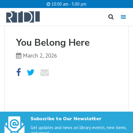
10:00 am - 5:00 pm
MENU
cancel
You Belong Here
What are you looking for?
March 2, 2026
Catalog
Website
SEARCH
Subscribe to Our Newsletter
Get updates and news on library events, new items,
and more!