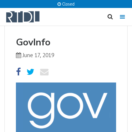
Closed
MENU
cancel
GovInfo
What are you looking for?
June 17, 2019
Catalog
Website
SEARCH