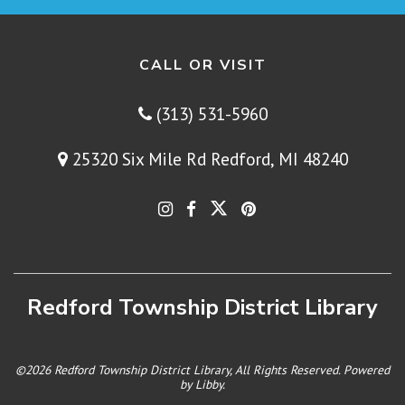
CALL OR VISIT
(313) 531-5960
25320 Six Mile Rd Redford, MI 48240
Redford Township District Library
©2026 Redford Township District Library, All Rights Reserved. Powered
by
Libby
.