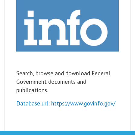
Search, browse and download Federal
Government documents and
publications.
Database url: https://www.govinfo.gov/