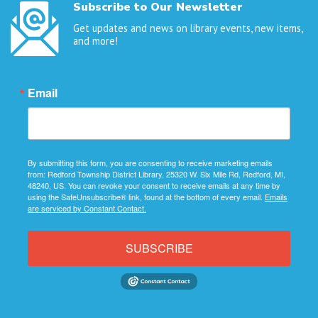
Subscribe to Our Newsletter
Get updates and news on library events, new items,
and more!
Email
By submitting this form, you are consenting to receive marketing emails
from: Redford Township District Library, 25320 W. Six Mile Rd, Redford, MI,
48240, US. You can revoke your consent to receive emails at any time by
using the SafeUnsubscribe® link, found at the bottom of every email.
Emails
are serviced by Constant Contact.
SUBSCRIBE