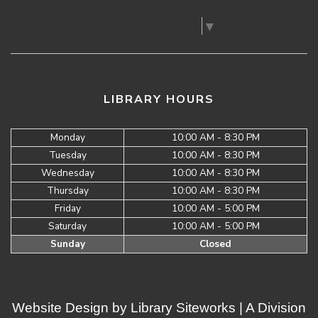
Select Language
▼
LIBRARY HOURS
Monday
10:00 AM - 8:30 PM
Tuesday
10:00 AM - 8:30 PM
Wednesday
10:00 AM - 8:30 PM
Thursday
10:00 AM - 8:30 PM
Friday
10:00 AM - 5:00 PM
Saturday
10:00 AM - 5:00 PM
Sunday
Closed
Website Design by
Library Siteworks
| A Division