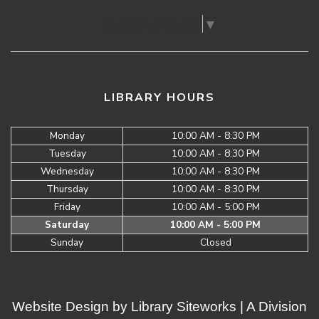
Select Language
▼
LIBRARY HOURS
Monday
10:00 AM - 8:30 PM
Tuesday
10:00 AM - 8:30 PM
Wednesday
10:00 AM - 8:30 PM
Thursday
10:00 AM - 8:30 PM
Friday
10:00 AM - 5:00 PM
Saturday
10:00 AM - 5:00 PM
Sunday
Closed
Website Design by
Library Siteworks
| A Division