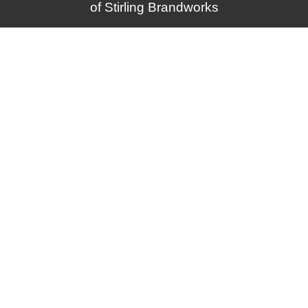
of
Stirling Brandworks