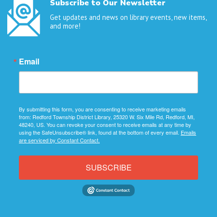
Subscribe to Our Newsletter
Get updates and news on library events, new items,
and more!
Email
By submitting this form, you are consenting to receive marketing emails
from: Redford Township District Library, 25320 W. Six Mile Rd, Redford, MI,
48240, US. You can revoke your consent to receive emails at any time by
using the SafeUnsubscribe® link, found at the bottom of every email.
Emails
are serviced by Constant Contact.
SUBSCRIBE