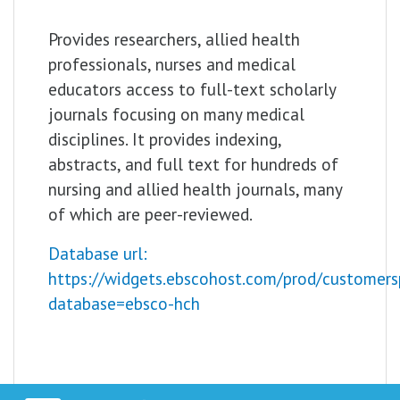
Provides researchers, allied health
professionals, nurses and medical
educators access to full-text scholarly
journals focusing on many medical
disciplines. It provides indexing,
abstracts, and full text for hundreds of
nursing and allied health journals, many
of which are peer-reviewed.
Database url:
https://widgets.ebscohost.com/prod/customers
database=ebsco-hch