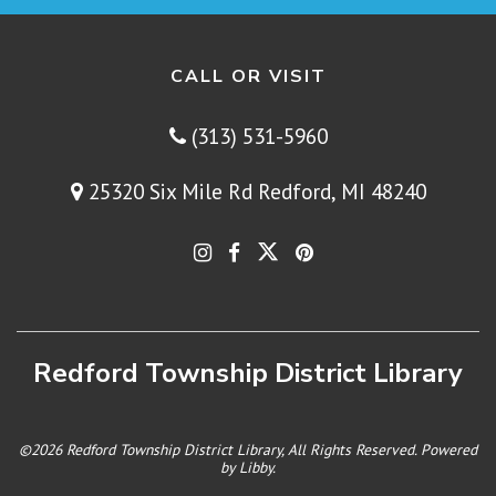
CALL OR VISIT
(313) 531-5960
25320 Six Mile Rd Redford, MI 48240
Redford Township District Library
©2026 Redford Township District Library, All Rights Reserved. Powered
by
Libby
.