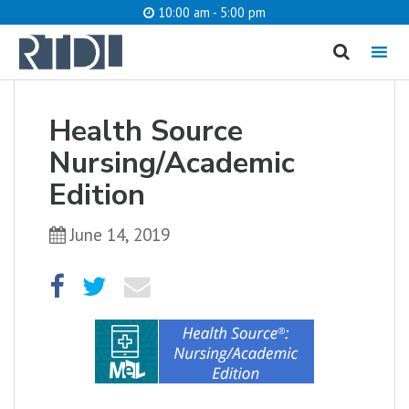
10:00 am - 5:00 pm
MENU
Health Source
What are you looking for?
Nursing/Academic
Edition
June 14, 2019
Catalog
Website
SEARCH