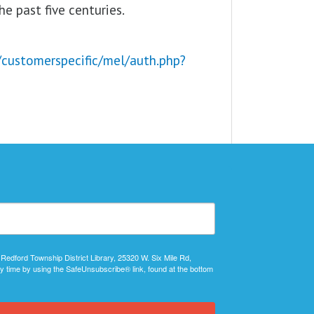
e past five centuries.
/customerspecific/mel/auth.php?
 Redford Township District Library, 25320 W. Six Mile Rd,
y time by using the SafeUnsubscribe® link, found at the bottom