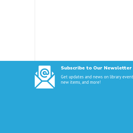
Subscribe to Our Newsletter
Get updates and news on library event
new items, and more!