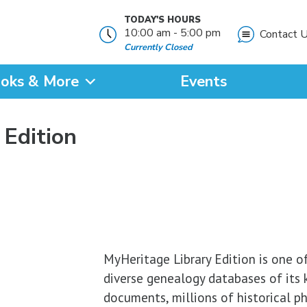
TODAY'S HOURS
10:00 am - 5:00 pm
Contact 
Currently Closed
oks & More
Events
?
 Edition
SEARCH
MyHeritage Library Edition is one of
diverse genealogy databases of its ki
documents, millions of historical p