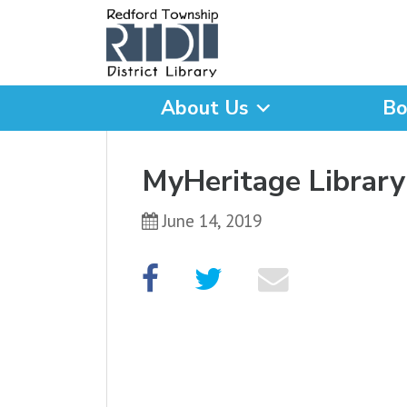
About Us
Bo
What are you looking for
MyHeritage Library
June 14, 2019