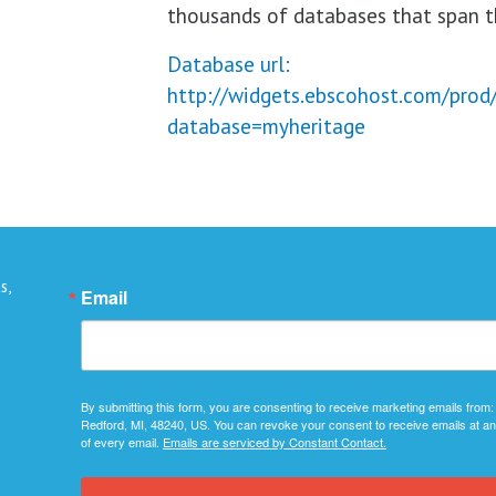
thousands of databases that span th
Database url:
http://widgets.ebscohost.com/prod
database=myheritage
s,
Email
By submitting this form, you are consenting to receive marketing emails from:
Redford, MI, 48240, US. You can revoke your consent to receive emails at an
of every email.
Emails are serviced by Constant Contact.