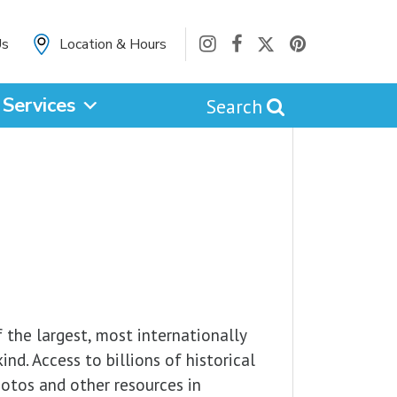
Us
Location & Hours
Services
Search
cancel
Catalog
Website
 the largest, most internationally
nd. Access to billions of historical
hotos and other resources in