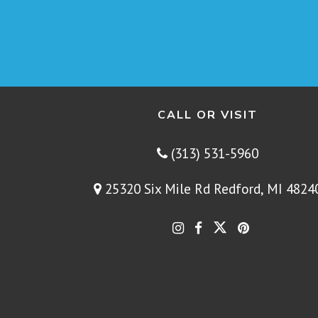
CALL OR VISIT
(313) 531-5960
25320 Six Mile Rd Redford, MI 4824