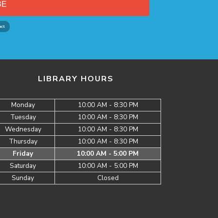
BE
LIBRARY HOURS
Monday
10:00 AM - 8:30 PM
Tuesday
10:00 AM - 8:30 PM
Wednesday
10:00 AM - 8:30 PM
Thursday
10:00 AM - 8:30 PM
Friday
10:00 AM - 5:00 PM
Saturday
10:00 AM - 5:00 PM
Sunday
Closed