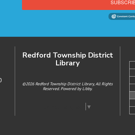
SUBSCRI
Redford Township District
Library
0
©2026 Redford Township District Library, All Rights
Reserved. Powered by
Libby
.
Select Language
▼