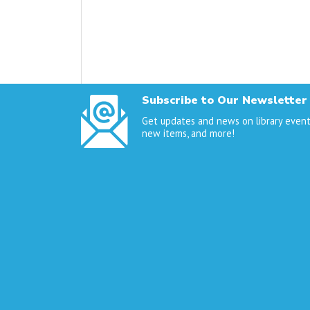
Subscribe to Our Newsletter
Get updates and news on library event
new items, and more!