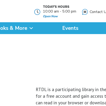
TODAY'S HOURS
10:00 am - 5:00 pm
Contact 
Open Now
oks & More
Events
?
SEARCH
RTDL is a participating library in th
for a free account and gain access 
can read in your browser or downloa