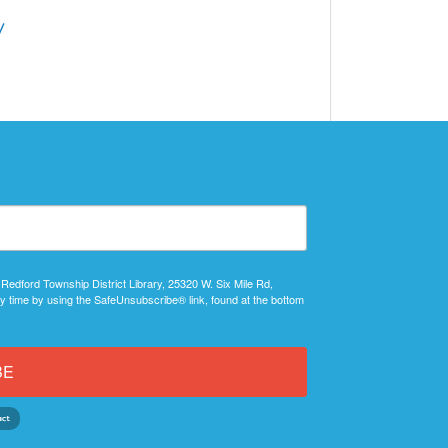
/
 Redford Township District Library, 25320 W. Six Mile Rd,
y time by using the SafeUnsubscribe® link, found at the bottom
BE