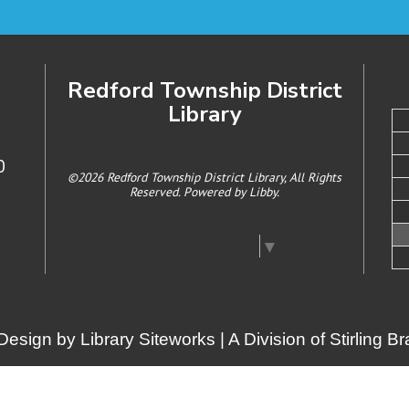
Redford Township District
Library
0
©2026 Redford Township District Library, All Rights
Reserved. Powered by
Libby
.
Select Language
▼
Design by
Library Siteworks
| A Division of
Stirling 