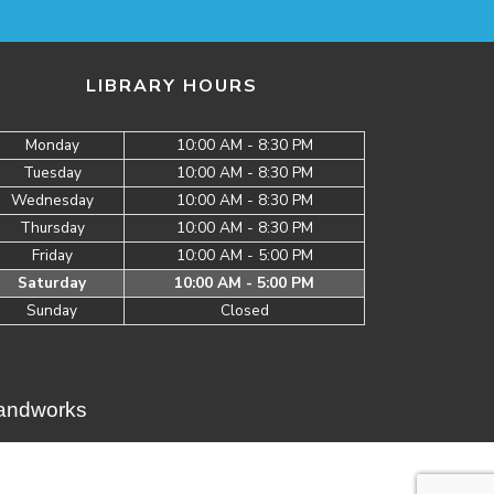
LIBRARY HOURS
Monday
10:00 AM - 8:30 PM
Tuesday
10:00 AM - 8:30 PM
Wednesday
10:00 AM - 8:30 PM
Thursday
10:00 AM - 8:30 PM
Friday
10:00 AM - 5:00 PM
Saturday
10:00 AM - 5:00 PM
Sunday
Closed
Brandworks