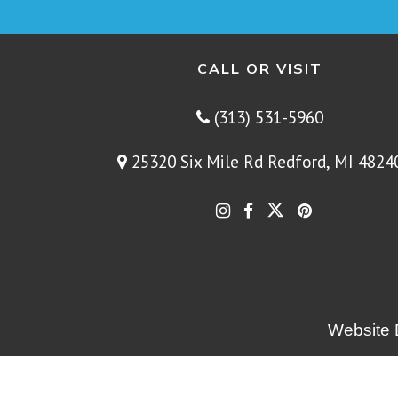
CALL OR VISIT
(313) 531-5960
25320 Six Mile Rd Redford, MI 4824
Website 