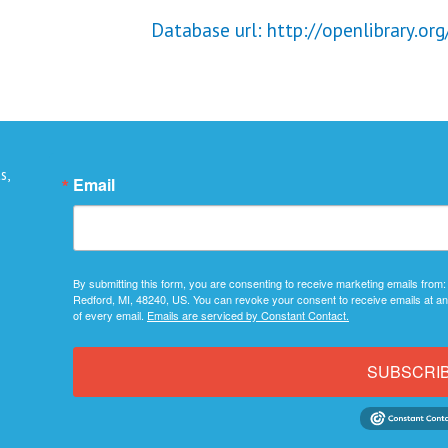
Database url: http://openlibrary.org
s,
Email
By submitting this form, you are consenting to receive marketing emails from:
Redford, MI, 48240, US. You can revoke your consent to receive emails at an
of every email.
Emails are serviced by Constant Contact.
SUBSCRI