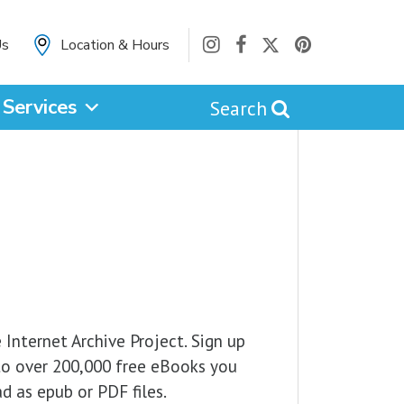
Us
Location & Hours
Services
Search
cancel
Catalog
Website
e Internet Archive Project. Sign up
to over 200,000 free eBooks you
d as epub or PDF files.