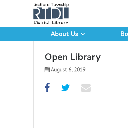
About Us
Bo
What are you looking for
Open Library
August 6, 2019