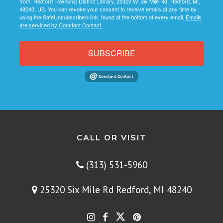
from: Redford Township District Library, 25320 W. Six Mile Rd, Redford, MI,
48240, US. You can revoke your consent to receive emails at any time by
using the SafeUnsubscribe® link, found at the bottom of every email.
Emails
are serviced by Constant Contact.
SUBSCRIBE
CALL OR VISIT
(313) 531-5960
25320 Six Mile Rd Redford, MI 48240