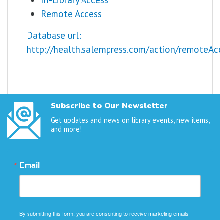
Remote Access
Database url:
http://health.salempress.com/action/remoteAc
Subscribe to Our Newsletter
Get updates and news on library events, new items,
and more!
Email
By submitting this form, you are consenting to receive marketing emails