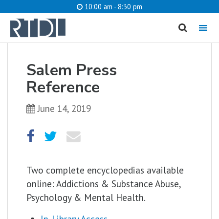
10:00 am - 8:30 pm
MENU
Salem Press
What are you looking for?
Reference
June 14, 2019
Catalog
Website
SEARCH
Two complete encyclopedias available
online: Addictions & Substance Abuse,
Psychology & Mental Health.
In-Library Access