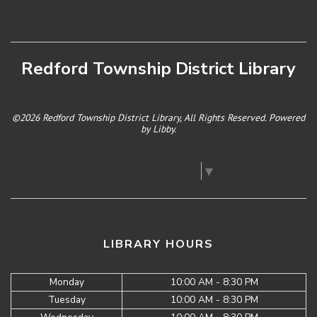
Redford Township District Library
©2026 Redford Township District Library, All Rights Reserved. Powered
by
Libby
.
Select Language
▼
LIBRARY HOURS
Monday
10:00 AM - 8:30 PM
Tuesday
10:00 AM - 8:30 PM