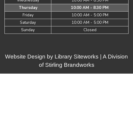
Wednesday
10:00 AM - 8:30 PM
Thursday
10:00 AM - 8:30 PM
Friday
10:00 AM - 5:00 PM
Saturday
10:00 AM - 5:00 PM
Sunday
Closed
Website Design by
Library Siteworks
| A Division
of
Stirling Brandworks