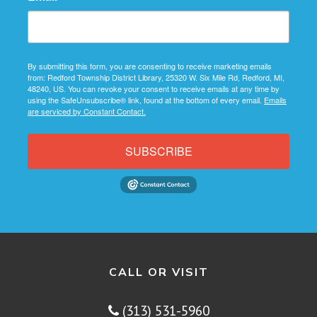
By submitting this form, you are consenting to receive marketing emails
from: Redford Township District Library, 25320 W. Six Mile Rd, Redford, MI,
48240, US. You can revoke your consent to receive emails at any time by
using the SafeUnsubscribe® link, found at the bottom of every email.
Emails
are serviced by Constant Contact.
SUBSCRIBE
CALL OR VISIT
(313) 531-5960