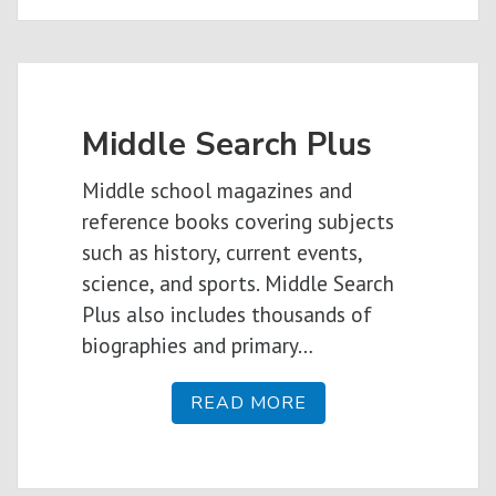
Middle Search Plus
Middle school magazines and
reference books covering subjects
such as history, current events,
science, and sports. Middle Search
Plus also includes thousands of
biographies and primary…
READ MORE