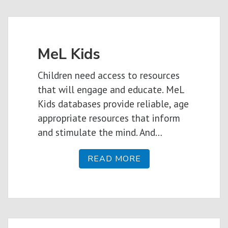
MeL Kids
Children need access to resources
that will engage and educate. MeL
Kids databases provide reliable, age
appropriate resources that inform
and stimulate the mind. And…
READ MORE