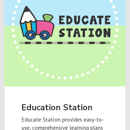
Education Station
Educate Station provides easy-to-
use, comprehensive learning plans