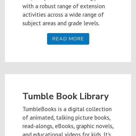
with a robust range of extension
activities across a wide range of
subject areas and grade levels.
READ MORE
Tumble Book Library
TumbleBooks is a digital collection
of animated, talking picture books,
read-alongs, eBooks, graphic novels,
and educational videos for kids. It’s