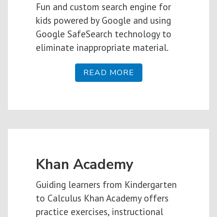
Fun and custom search engine for
kids powered by Google and using
Google SafeSearch technology to
eliminate inappropriate material.
READ MORE
Khan Academy
Guiding learners from Kindergarten
to Calculus Khan Academy offers
practice exercises, instructional