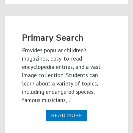
Primary Search
Provides popular children’s
magazines, easy-to-read
encyclopedia entries, and a vast
image collection. Students can
learn about a variety of topics,
including endangered species,
famous musicians,…
READ MORE