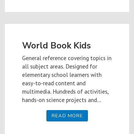
World Book Kids
General reference covering topics in
all subject areas. Designed for
elementary school learners with
easy-to-read content and
multimedia. Hundreds of activities,
hands-on science projects and…
READ MORE