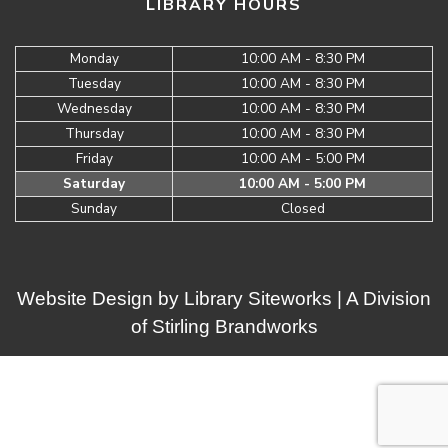
LIBRARY HOURS
Monday
10:00 AM - 8:30 PM
Tuesday
10:00 AM - 8:30 PM
Wednesday
10:00 AM - 8:30 PM
Thursday
10:00 AM - 8:30 PM
Friday
10:00 AM - 5:00 PM
Saturday
10:00 AM - 5:00 PM
Sunday
Closed
Website Design by
Library Siteworks
| A Division
of
Stirling Brandworks