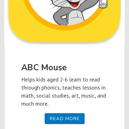
ABC Mouse
Helps kids aged 2-6 learn to read
through phonics, teaches lessons in
math, social studies, art, music, and
much more.
READ MORE