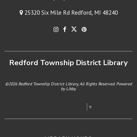
25320 Six Mile Rd Redford, MI 48240
Redford Township District Library
©2026 Redford Township District Library, All Rights Reserved. Powered
by
Libby
.
Select Language
▼