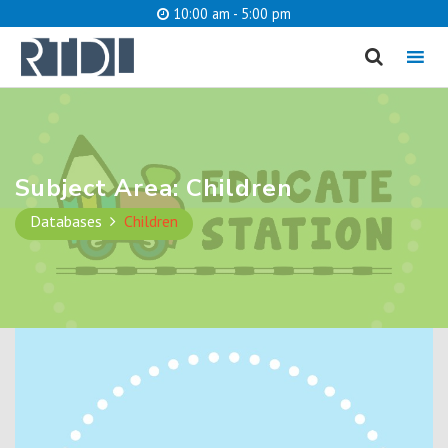
10:00 am - 5:00 pm
MENU
cancel
What are you looking for?
Subject Area:
Children
Databases
Children
Catalog
Website
SEARCH