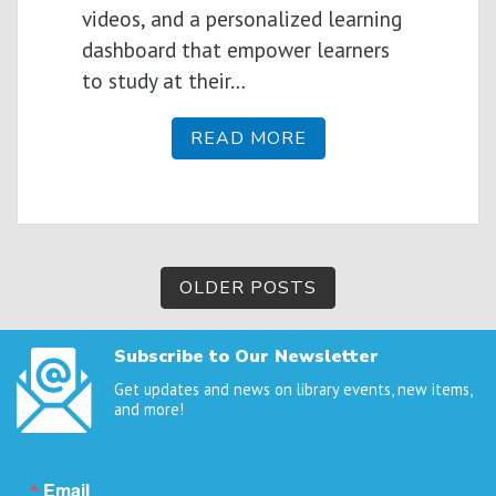
videos, and a personalized learning
dashboard that empower learners
to study at their…
READ MORE
Posts
OLDER POSTS
navigation
Subscribe to Our Newsletter
Get updates and news on library events, new items,
and more!
Email