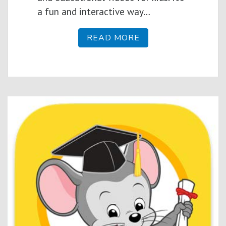
a fun and interactive way…
READ MORE