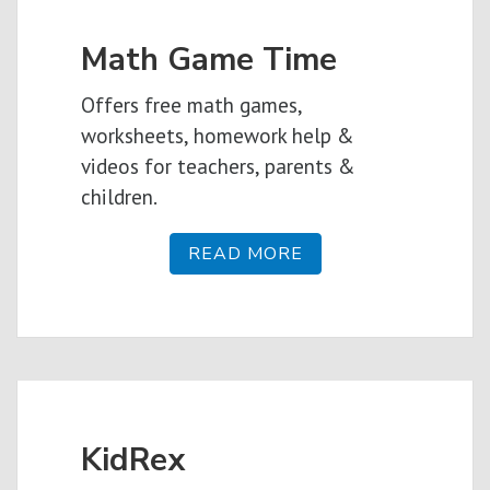
Math Game Time
Offers free math games,
worksheets, homework help &
videos for teachers, parents &
children.
READ MORE
KidRex