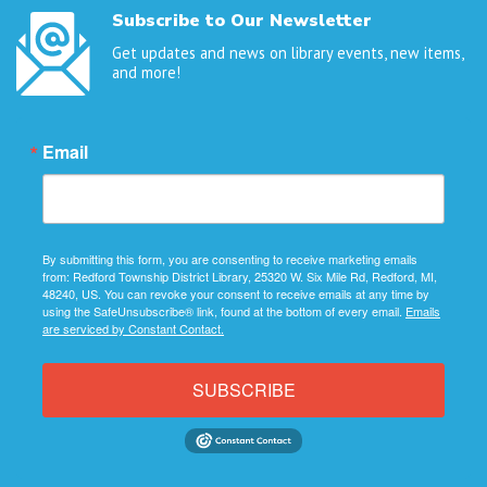
Subscribe to Our Newsletter
Get updates and news on library events, new items,
and more!
Email
By submitting this form, you are consenting to receive marketing emails
from: Redford Township District Library, 25320 W. Six Mile Rd, Redford, MI,
48240, US. You can revoke your consent to receive emails at any time by
using the SafeUnsubscribe® link, found at the bottom of every email.
Emails
are serviced by Constant Contact.
SUBSCRIBE