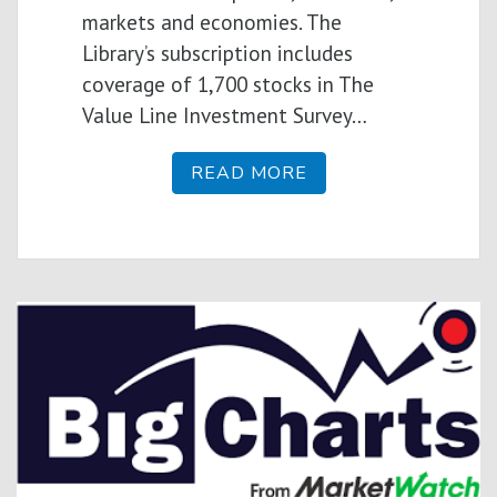
markets and economies. The
Library’s subscription includes
coverage of 1,700 stocks in The
Value Line Investment Survey…
READ MORE