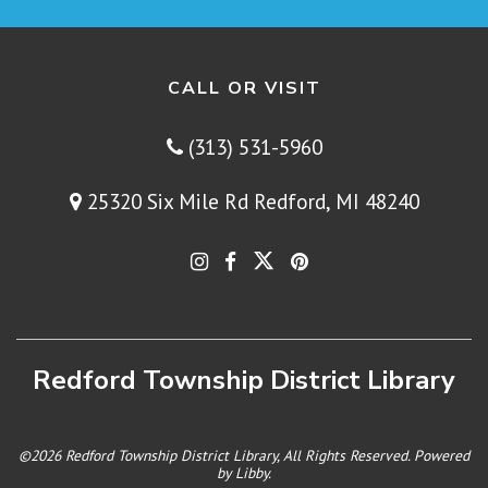
CALL OR VISIT
(313) 531-5960
25320 Six Mile Rd Redford, MI 48240
Redford Township District Library
©2026 Redford Township District Library, All Rights Reserved. Powered
by
Libby
.