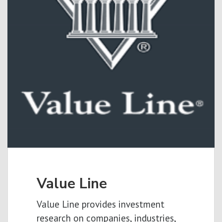
Value Line
Value Line provides investment
research on companies, industries,