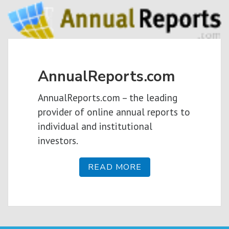
AnnualReports.com
AnnualReports.com – the leading
provider of online annual reports to
individual and institutional
investors.
READ MORE