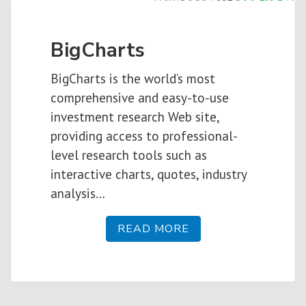
BigCharts
BigCharts is the world’s most
comprehensive and easy-to-use
investment research Web site,
providing access to professional-
level research tools such as
interactive charts, quotes, industry
analysis…
READ MORE