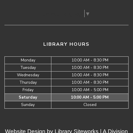
Select Language
▼
LIBRARY HOURS
Monday
10:00 AM - 8:30 PM
Tuesday
10:00 AM - 8:30 PM
Wednesday
10:00 AM - 8:30 PM
Thursday
10:00 AM - 8:30 PM
Friday
10:00 AM - 5:00 PM
Saturday
10:00 AM - 5:00 PM
Sunday
Closed
Website Design by
Library Siteworks
| A Division