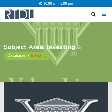
10:00 am - 5:00 pm
MENU
cancel
What are you looking for?
Subject Area:
Investing
Databases
Investing
Catalog
Website
SEARCH