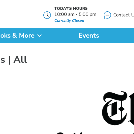
TODAY'S HOURS
10:00 am - 5:00 pm
Contact 
Currently Closed
oks & More
Events
?
 | All
SEARCH