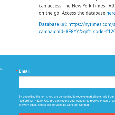
can access The New York Times | All 
on the go! Access the database
here
Database url: https://nytimes.com/
campaignId=8F8YY&gift_code=f12
s,
Email
By submitting this form, you are consenting to receive marketing emails from:
Redford, MI, 48240, US. You can revoke your consent to receive emails at an
of every email.
Emails are serviced by Constant Contact.