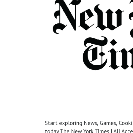
Start exploring News, Games, Cooki
today The New York Times | All Acces