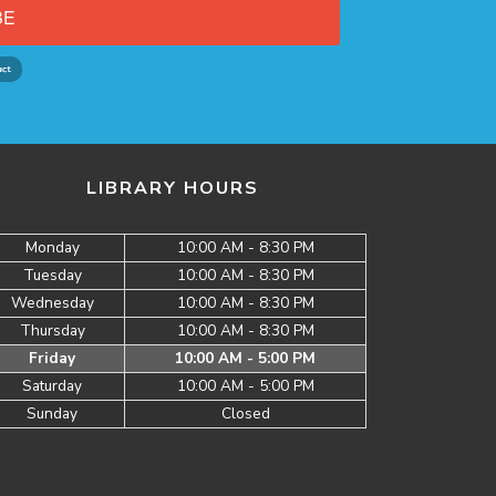
BE
LIBRARY HOURS
Monday
10:00 AM - 8:30 PM
Tuesday
10:00 AM - 8:30 PM
Wednesday
10:00 AM - 8:30 PM
Thursday
10:00 AM - 8:30 PM
Friday
10:00 AM - 5:00 PM
Saturday
10:00 AM - 5:00 PM
Sunday
Closed