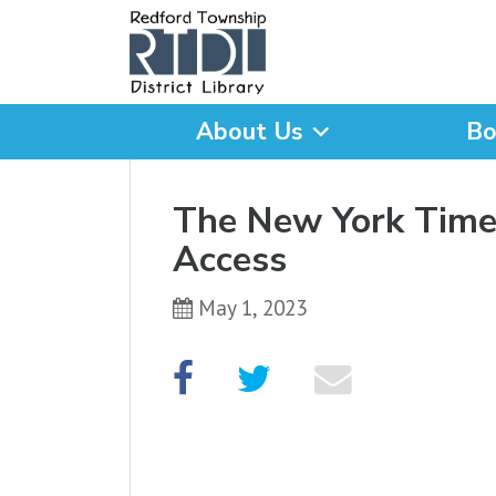
About Us
Bo
What are you looking for
The New York Times
Access
May 1, 2023