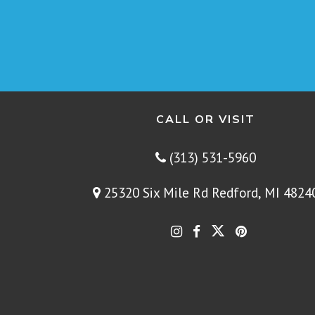
CALL OR VISIT
(313) 531-5960
25320 Six Mile Rd Redford, MI 4824