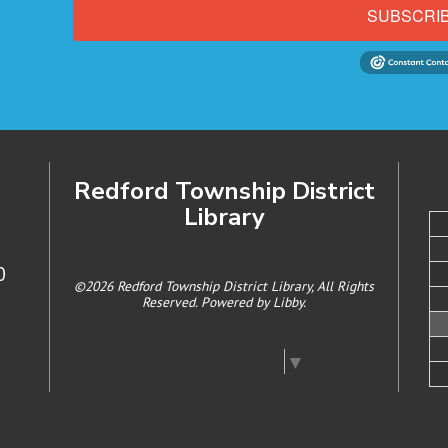
SUBSCRI
Redford Township District
Library
0
©2026 Redford Township District Library, All Rights
Reserved. Powered by
Libby
.
Select Language
▼