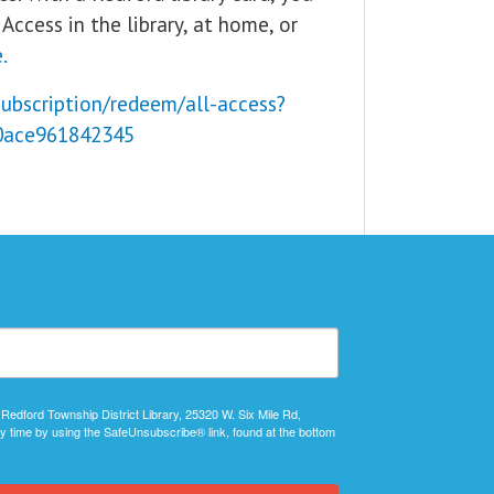
Access in the library, at home, or
.
subscription/redeem/all-access?
0ace961842345
 Redford Township District Library, 25320 W. Six Mile Rd,
y time by using the SafeUnsubscribe® link, found at the bottom