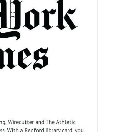
ng, Wirecutter and The Athletic
s. With a Redford library card, you