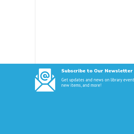
Subscribe to Our Newsletter
Get updates and news on library event
new items, and more!