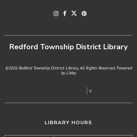
Redford Township District Library
©2026 Redford Township District Library, All Rights Reserved. Powered
by
Libby
.
Select Language
▼
LIBRARY HOURS