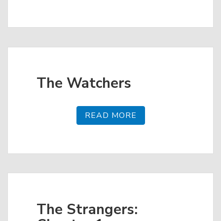
The Watchers
READ MORE
The Strangers: