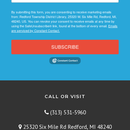
By submitting this form, you are consenting to receive marketing emails
from: Redford Township District Library, 25320 W. Six Mile Rd, Redford, MI,
48240, US. You can revoke your consent to receive emails at any time by
using the SafeUnsubscribe® link, found at the bottom of every email.
Emails
are serviced by Constant Contact.
SUBSCRIBE
CALL OR VISIT
(313) 531-5960
25320 Six Mile Rd Redford, MI 48240