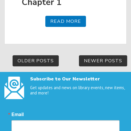
Chapter 1
READ MORE
Posts
OLDER POSTS
NEWER POSTS
navigation
Subscribe to Our Newsletter
Get updates and news on library events, new items,
and more!
Email