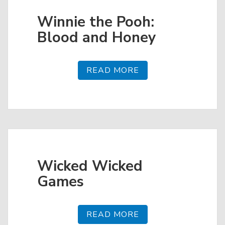
Winnie the Pooh:
Blood and Honey
READ MORE
Wicked Wicked
Games
READ MORE