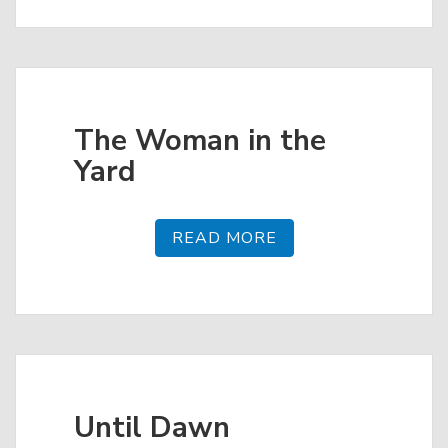
The Woman in the
Yard
READ MORE
Until Dawn