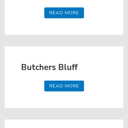
READ MORE
Butchers Bluff
READ MORE