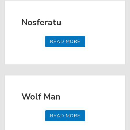
Nosferatu
READ MORE
Wolf Man
READ MORE