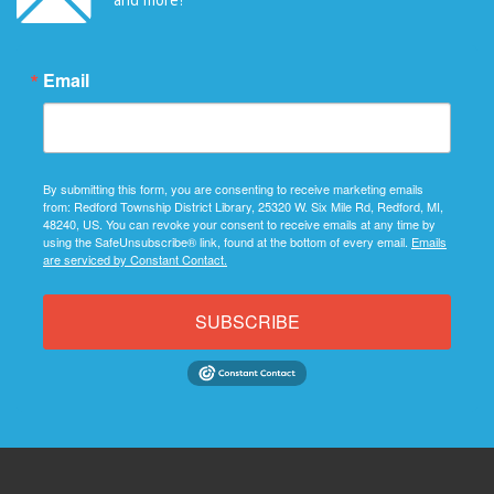
Email
By submitting this form, you are consenting to receive marketing emails
from: Redford Township District Library, 25320 W. Six Mile Rd, Redford, MI,
48240, US. You can revoke your consent to receive emails at any time by
using the SafeUnsubscribe® link, found at the bottom of every email.
Emails
are serviced by Constant Contact.
SUBSCRIBE