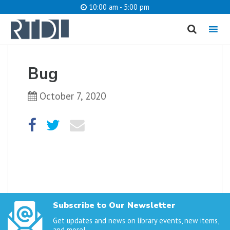
10:00 am - 5:00 pm
MENU
cancel
Bug
What are you looking for?
October 7, 2020
Catalog
Website
SEARCH
Subscribe to Our Newsletter
Get updates and news on library events, new items,
and more!