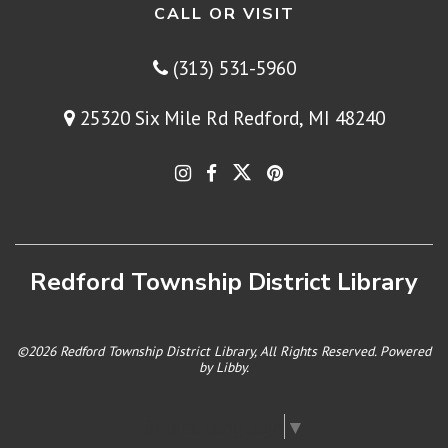
CALL OR VISIT
(313) 531-5960
25320 Six Mile Rd Redford, MI 48240
Redford Township District Library
©2026 Redford Township District Library, All Rights Reserved. Powered
by
Libby
.
Select Language
▼