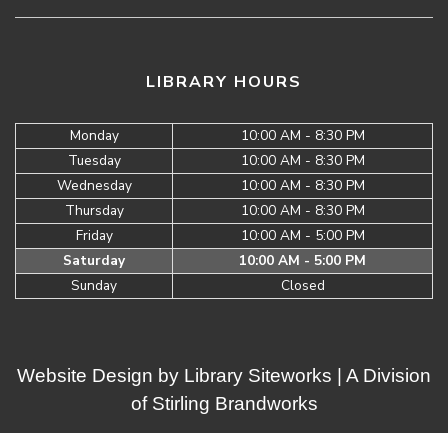
LIBRARY HOURS
Monday
10:00 AM - 8:30 PM
Tuesday
10:00 AM - 8:30 PM
Wednesday
10:00 AM - 8:30 PM
Thursday
10:00 AM - 8:30 PM
Friday
10:00 AM - 5:00 PM
Saturday
10:00 AM - 5:00 PM
Sunday
Closed
Website Design by
Library Siteworks
| A Division
of
Stirling Brandworks