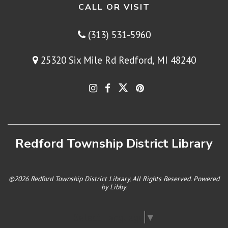
CALL OR VISIT
(313) 531-5960
25320 Six Mile Rd Redford, MI 48240
Redford Township District Library
©2026 Redford Township District Library, All Rights Reserved. Powered
by
Libby
.
Select Language
▼