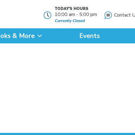
TODAY'S HOURS
10:00 am - 5:00 pm
Contact 
Currently Closed
oks & More
Events
?
SEARCH