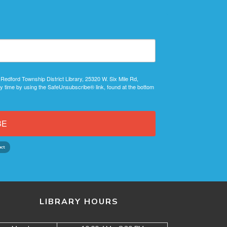
 Redford Township District Library, 25320 W. Six Mile Rd,
y time by using the SafeUnsubscribe® link, found at the bottom
BE
LIBRARY HOURS