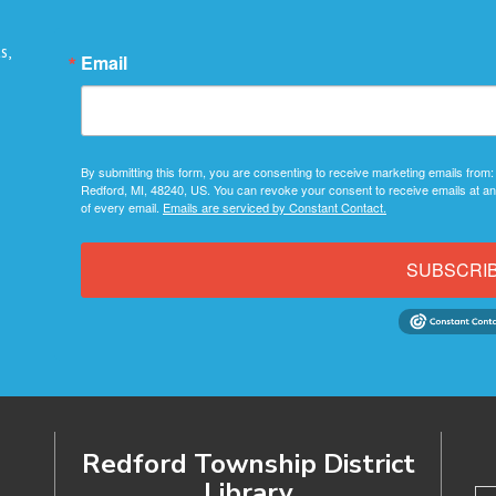
s,
Email
By submitting this form, you are consenting to receive marketing emails from:
Redford, MI, 48240, US. You can revoke your consent to receive emails at an
of every email.
Emails are serviced by Constant Contact.
SUBSCRI
Redford Township District
Library