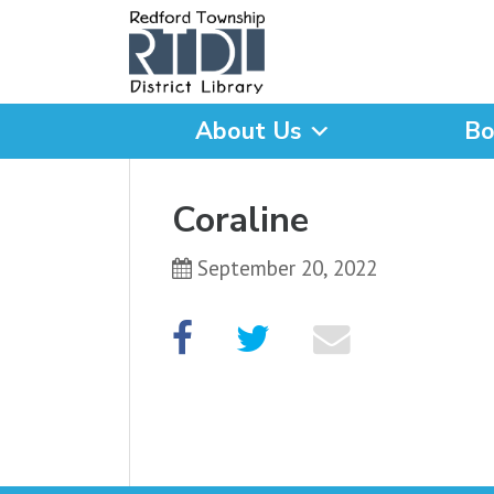
About Us
Bo
What are you looking for
Coraline
September 20, 2022