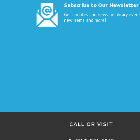
Subscribe to Our Newsletter
Get updates and news on library event
new items, and more!
CALL OR VISIT