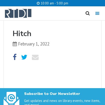
10:00 am - 5:00 pm
MENU
cancel
Hitch
What are you looking for?
February 1, 2022
Catalog
Website
SEARCH
Subscribe to Our Newsletter
Get updates and news on library events, new items,
and more!