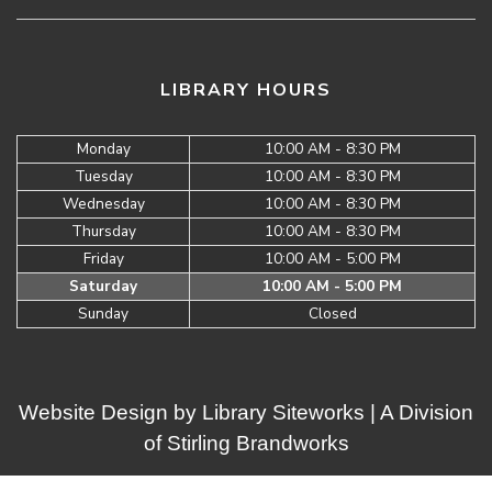
LIBRARY HOURS
Monday
10:00 AM - 8:30 PM
Tuesday
10:00 AM - 8:30 PM
Wednesday
10:00 AM - 8:30 PM
Thursday
10:00 AM - 8:30 PM
Friday
10:00 AM - 5:00 PM
Saturday
10:00 AM - 5:00 PM
Sunday
Closed
Website Design by
Library Siteworks
| A Division
of
Stirling Brandworks