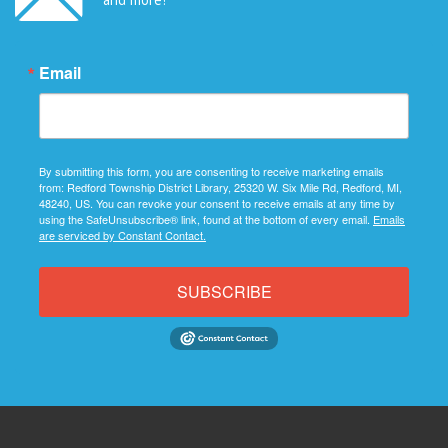
Email
By submitting this form, you are consenting to receive marketing emails
from: Redford Township District Library, 25320 W. Six Mile Rd, Redford, MI,
48240, US. You can revoke your consent to receive emails at any time by
using the SafeUnsubscribe® link, found at the bottom of every email.
Emails
are serviced by Constant Contact.
SUBSCRIBE