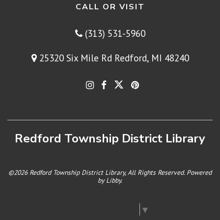
CALL OR VISIT
(313) 531-5960
25320 Six Mile Rd Redford, MI 48240
Redford Township District Library
©2026 Redford Township District Library, All Rights Reserved. Powered
by
Libby
.
Select Language
▼