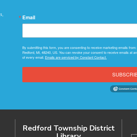
s,
Email
By submitting this form, you are consenting to receive marketing emails from:
Redford, MI, 48240, US. You can revoke your consent to receive emails at an
of every email.
Emails are serviced by Constant Contact.
SUBSCRI
Redford Township District
Library