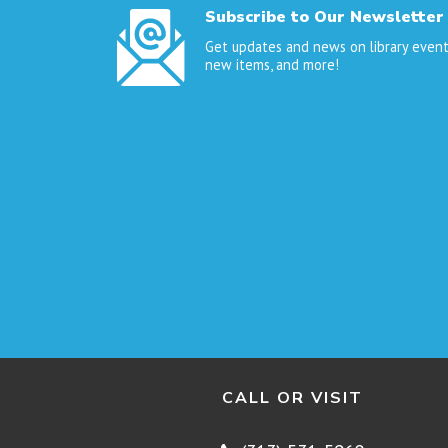
Subscribe to Our Newsletter
Get updates and news on library event
new items, and more!
CALL OR VISIT