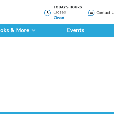
TODAY'S HOURS
Closed
Contact 
Closed
oks & More
Events
?
SEARCH