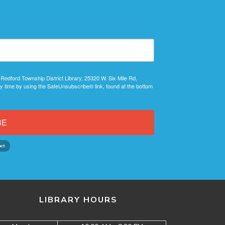
 Redford Township District Library, 25320 W. Six Mile Rd,
y time by using the SafeUnsubscribe® link, found at the bottom
BE
LIBRARY HOURS