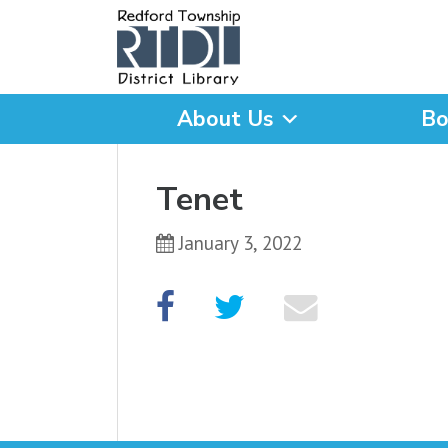
About Us
Bo
What are you looking for
Tenet
January 3, 2022