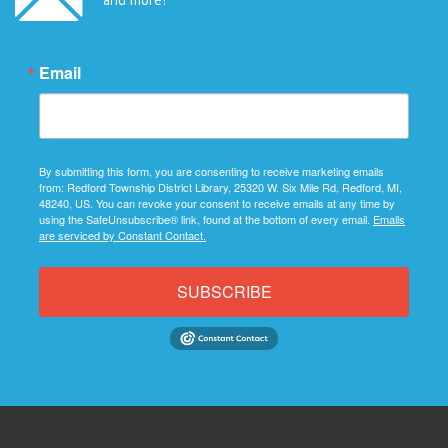
Email
By submitting this form, you are consenting to receive marketing emails
from: Redford Township District Library, 25320 W. Six Mile Rd, Redford, MI,
48240, US. You can revoke your consent to receive emails at any time by
using the SafeUnsubscribe® link, found at the bottom of every email.
Emails
are serviced by Constant Contact.
SUBSCRIBE