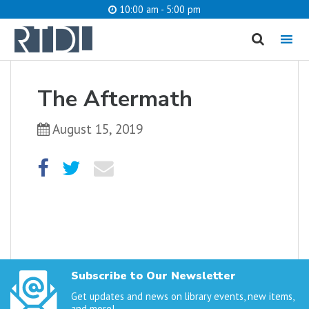
10:00 am - 5:00 pm
MENU
cancel
The Aftermath
What are you looking for?
August 15, 2019
Catalog
Website
SEARCH
Subscribe to Our Newsletter
Get updates and news on library events, new items,
and more!