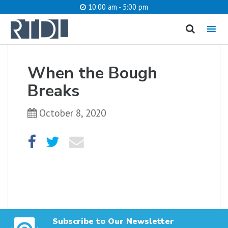
10:00 am - 5:00 pm
MENU
cancel
When the Bough
What are you looking for?
Breaks
October 8, 2020
Catalog
Website
SEARCH
Subscribe to Our Newsletter