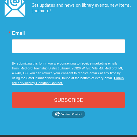
Get updates and news on library events, new items,
and more!
Email
By submitting this form, you are consenting to receive marketing emails
from: Redford Township District Library, 25320 W. Six Mile Rd, Redford, MI,
48240, US. You can revoke your consent to receive emails at any time by
using the SafeUnsubscribe® link, found at the bottom of every email.
Emails
are serviced by Constant Contact.
SUBSCRIBE