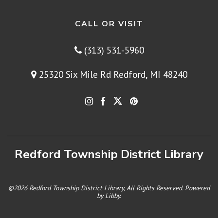
CALL OR VISIT
(313) 531-5960
25320 Six Mile Rd Redford, MI 48240
Redford Township District Library
©2026 Redford Township District Library, All Rights Reserved. Powered
by
Libby
.