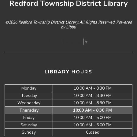
Redford Township District Library
©2026 Redford Township District Library, All Rights Reserved. Powered
by
Libby
.
Select Language
▼
LIBRARY HOURS
Monday
10:00 AM - 8:30 PM
Tuesday
10:00 AM - 8:30 PM
Wednesday
10:00 AM - 8:30 PM
Thursday
10:00 AM - 8:30 PM
Friday
10:00 AM - 5:00 PM
Saturday
10:00 AM - 5:00 PM
Sunday
Closed