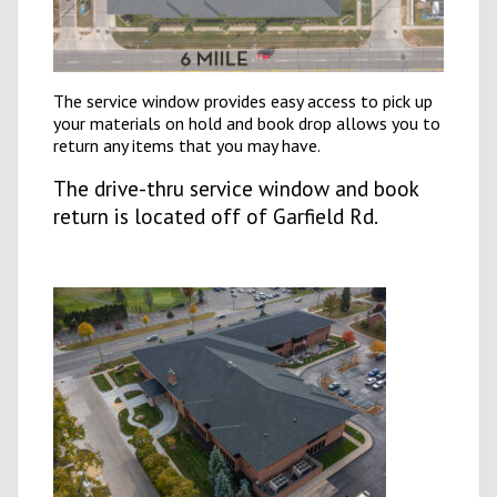
The service window provides easy access to pick up
your materials on hold and book drop allows you to
return any items that you may have.
The drive
-thru service window and book
return is located off of Garfield Rd.