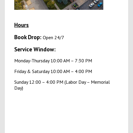
Hours
B
ook Drop:
Open 24/7
Service Window:
Monday-Thursday 10:00 AM – 7:30 PM
Friday & Saturday 10:00 AM – 4:00 PM
Sunday 12:00 – 4:00 PM (Labor Day – Memorial
Day)