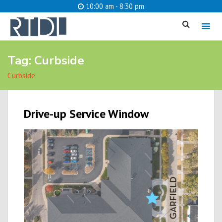
10:00 am - 8:30 pm
MENU
Tag:
Curbside
cancel
Curbside
What are you looking for?
Drive-up Service Window
Catalog
Website
SEARCH