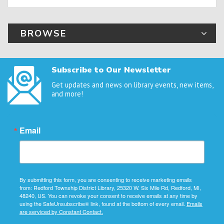
BROWSE
Subscribe to Our Newsletter
Get updates and news on library events, new items,
and more!
Email
By submitting this form, you are consenting to receive marketing emails
from: Redford Township District Library, 25320 W. Six Mile Rd, Redford, MI,
48240, US. You can revoke your consent to receive emails at any time by
using the SafeUnsubscribe® link, found at the bottom of every email.
Emails
are serviced by Constant Contact.