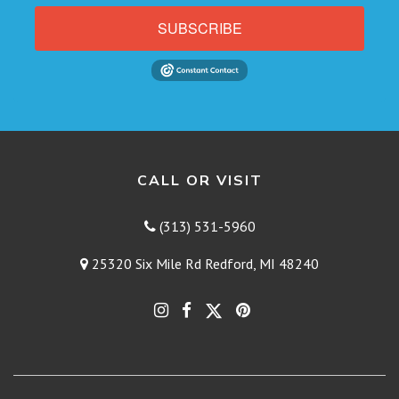
SUBSCRIBE
CALL OR VISIT
(313) 531-5960
25320 Six Mile Rd Redford, MI 48240