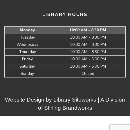
LIBRARY HOURS
Monday
10:00 AM - 8:30 PM
Tuesday
10:00 AM - 8:30 PM
Wednesday
10:00 AM - 8:30 PM
Thursday
10:00 AM - 8:30 PM
Friday
10:00 AM - 5:00 PM
Saturday
10:00 AM - 5:00 PM
Sunday
Closed
Website Design by
Library Siteworks
| A Division
of
Stirling Brandworks