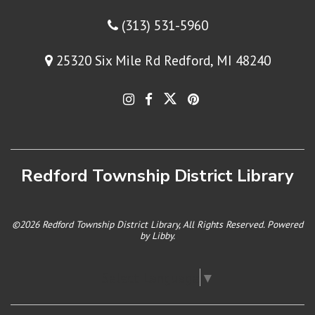
(313) 531-5960
25320 Six Mile Rd Redford, MI 48240
Redford Township District Library
©2026 Redford Township District Library, All Rights Reserved. Powered
by
Libby
.
Select Language
▼