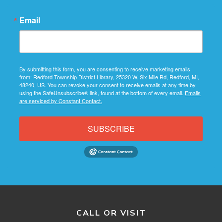
Email
By submitting this form, you are consenting to receive marketing emails
from: Redford Township District Library, 25320 W. Six Mile Rd, Redford, MI,
48240, US. You can revoke your consent to receive emails at any time by
using the SafeUnsubscribe® link, found at the bottom of every email.
Emails
are serviced by Constant Contact.
SUBSCRIBE
CALL OR VISIT