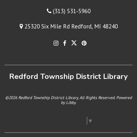
(313) 531-5960
25320 Six Mile Rd Redford, MI 48240
Redford Township District Library
©2026 Redford Township District Library, All Rights Reserved. Powered
by
Libby
.
Select Language
▼