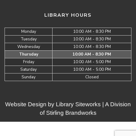
LIBRARY HOURS
Monday
10:00 AM - 8:30 PM
Tuesday
10:00 AM - 8:30 PM
Wednesday
10:00 AM - 8:30 PM
Thursday
10:00 AM - 8:30 PM
Friday
10:00 AM - 5:00 PM
Saturday
10:00 AM - 5:00 PM
Sunday
Closed
Website Design by
Library Siteworks
| A Division
of
Stirling Brandworks