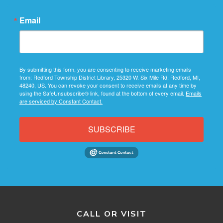
Email
By submitting this form, you are consenting to receive marketing emails
from: Redford Township District Library, 25320 W. Six Mile Rd, Redford, MI,
48240, US. You can revoke your consent to receive emails at any time by
using the SafeUnsubscribe® link, found at the bottom of every email.
Emails
are serviced by Constant Contact.
SUBSCRIBE
CALL OR VISIT