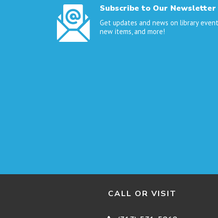
Subscribe to Our Newsletter
Get updates and news on library event
new items, and more!
CALL OR VISIT