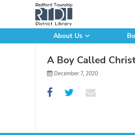
About Us
Bo
What are you looking for
A Boy Called Chri
December 7, 2020