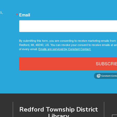
s,
Email
By submitting this form, you are consenting to receive marketing emails from:
Redford, MI, 48240, US. You can revoke your consent to receive emails at an
of every email.
Emails are serviced by Constant Contact.
SUBSCRI
Redford Township District
Library