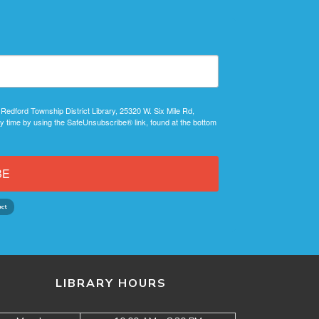
 Redford Township District Library, 25320 W. Six Mile Rd,
y time by using the SafeUnsubscribe® link, found at the bottom
BE
LIBRARY HOURS