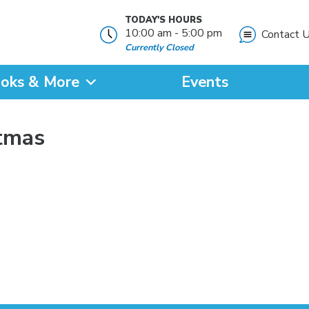
TODAY'S HOURS
10:00 am - 5:00 pm
Contact 
Currently Closed
oks & More
Events
?
stmas
SEARCH