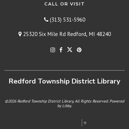
CALL OR VISIT
(313) 531-5960
25320 Six Mile Rd Redford, MI 48240
Redford Township District Library
©2026 Redford Township District Library, All Rights Reserved. Powered
by
Libby
.
Select Language
▼