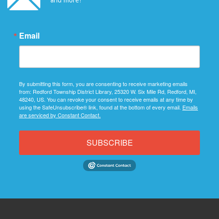
Email
By submitting this form, you are consenting to receive marketing emails
from: Redford Township District Library, 25320 W. Six Mile Rd, Redford, MI,
48240, US. You can revoke your consent to receive emails at any time by
using the SafeUnsubscribe® link, found at the bottom of every email.
Emails
are serviced by Constant Contact.
SUBSCRIBE