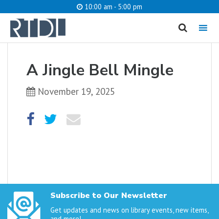
10:00 am - 5:00 pm
MENU
cancel
A Jingle Bell Mingle
What are you looking for?
November 19, 2025
Catalog
Website
SEARCH
Subscribe to Our Newsletter
Get updates and news on library events, new items,
and more!