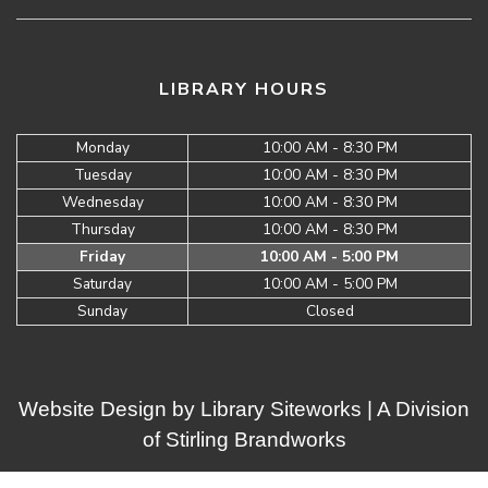
LIBRARY HOURS
Monday
10:00 AM - 8:30 PM
Tuesday
10:00 AM - 8:30 PM
Wednesday
10:00 AM - 8:30 PM
Thursday
10:00 AM - 8:30 PM
Friday
10:00 AM - 5:00 PM
Saturday
10:00 AM - 5:00 PM
Sunday
Closed
Website Design by
Library Siteworks
| A Division
of
Stirling Brandworks