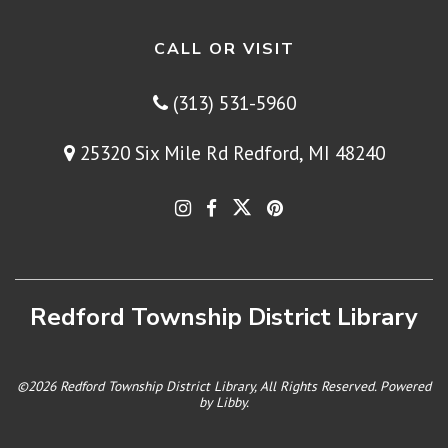
CALL OR VISIT
(313) 531-5960
25320 Six Mile Rd Redford, MI 48240
Redford Township District Library
©2026 Redford Township District Library, All Rights Reserved. Powered
by
Libby
.