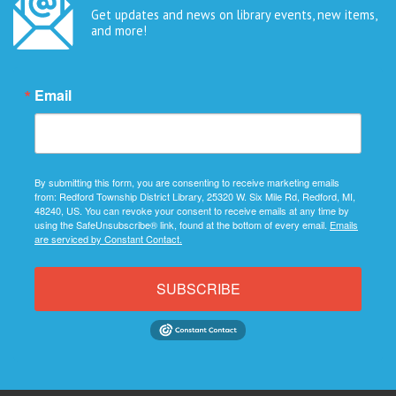
Get updates and news on library events, new items,
and more!
Email
By submitting this form, you are consenting to receive marketing emails
from: Redford Township District Library, 25320 W. Six Mile Rd, Redford, MI,
48240, US. You can revoke your consent to receive emails at any time by
using the SafeUnsubscribe® link, found at the bottom of every email.
Emails
are serviced by Constant Contact.
SUBSCRIBE