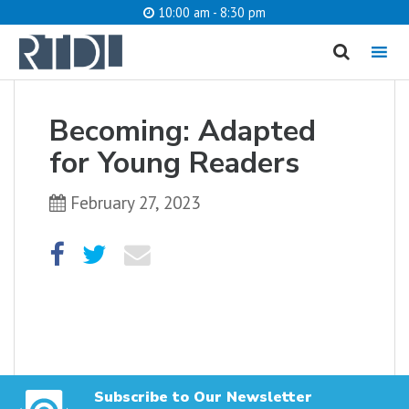
10:00 am - 8:30 pm
MENU
cancel
Becoming: Adapted
What are you looking for?
for Young Readers
February 27, 2023
Catalog
Website
SEARCH
Subscribe to Our Newsletter