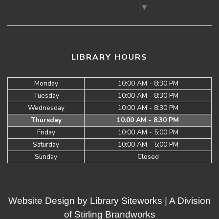
Select Language
▼
LIBRARY HOURS
Monday
10:00 AM - 8:30 PM
Tuesday
10:00 AM - 8:30 PM
Wednesday
10:00 AM - 8:30 PM
Thursday
10:00 AM - 8:30 PM
Friday
10:00 AM - 5:00 PM
Saturday
10:00 AM - 5:00 PM
Sunday
Closed
Website Design by
Library Siteworks
| A Division
of
Stirling Brandworks