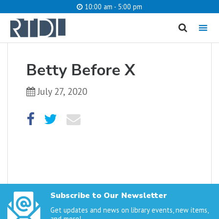
10:00 am - 5:00 pm
MENU
cancel
Betty Before X
What are you looking for?
July 27, 2020
Catalog
Website
SEARCH
Subscribe to Our Newsletter
Get updates and news on library events, new items,
and more!