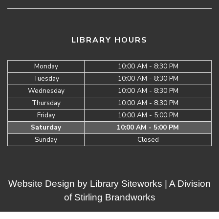
LIBRARY HOURS
Monday
10:00 AM - 8:30 PM
Tuesday
10:00 AM - 8:30 PM
Wednesday
10:00 AM - 8:30 PM
Thursday
10:00 AM - 8:30 PM
Friday
10:00 AM - 5:00 PM
Saturday
10:00 AM - 5:00 PM
Sunday
Closed
Website Design by
Library Siteworks
| A Division
of
Stirling Brandworks