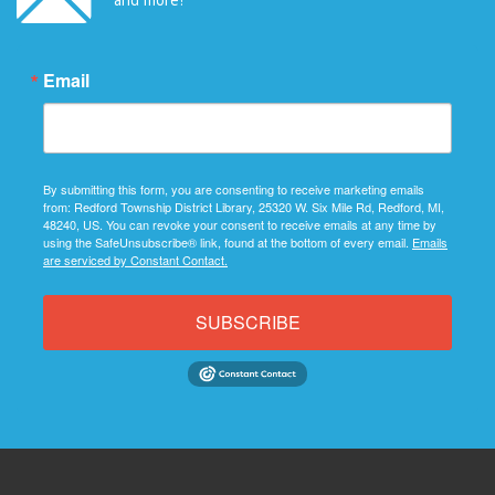
Email
By submitting this form, you are consenting to receive marketing emails
from: Redford Township District Library, 25320 W. Six Mile Rd, Redford, MI,
48240, US. You can revoke your consent to receive emails at any time by
using the SafeUnsubscribe® link, found at the bottom of every email.
Emails
are serviced by Constant Contact.
SUBSCRIBE