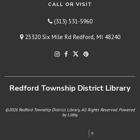
CALL OR VISIT
(313) 531-5960
25320 Six Mile Rd Redford, MI 48240
Redford Township District Library
©2026 Redford Township District Library, All Rights Reserved. Powered
by
Libby
.
Select Language
▼