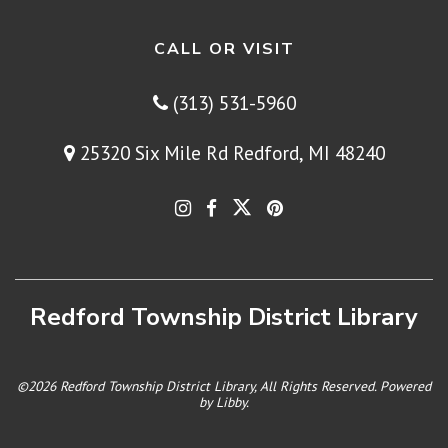
CALL OR VISIT
(313) 531-5960
25320 Six Mile Rd Redford, MI 48240
Redford Township District Library
©2026 Redford Township District Library, All Rights Reserved. Powered
by
Libby
.