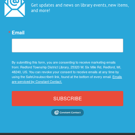
Get updates and news on library events, new items,
and more!
Email
By submitting this form, you are consenting to receive marketing emails
from: Redford Township District Library, 25320 W. Six Mile Rd, Redford, MI,
48240, US. You can revoke your consent to receive emails at any time by
using the SafeUnsubscribe® link, found at the bottom of every email.
Emails
are serviced by Constant Contact.
SUBSCRIBE