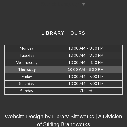
Select Language
▼
LIBRARY HOURS
Monday
10:00 AM - 8:30 PM
Tuesday
10:00 AM - 8:30 PM
Wednesday
10:00 AM - 8:30 PM
Thursday
10:00 AM - 8:30 PM
Friday
10:00 AM - 5:00 PM
Saturday
10:00 AM - 5:00 PM
Sunday
Closed
Website Design by
Library Siteworks
| A Division
of
Stirling Brandworks