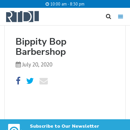
10:00 am - 8:30 pm
MENU
cancel
Bippity Bop
What are you looking for?
Barbershop
July 20, 2020
Catalog
Website
SEARCH
Subscribe to Our Newsletter