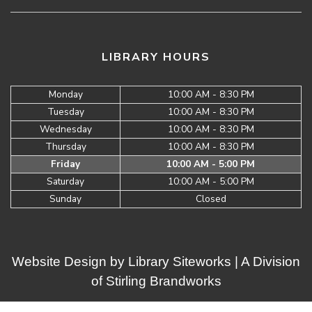
LIBRARY HOURS
Monday
10:00 AM - 8:30 PM
Tuesday
10:00 AM - 8:30 PM
Wednesday
10:00 AM - 8:30 PM
Thursday
10:00 AM - 8:30 PM
Friday
10:00 AM - 5:00 PM
Saturday
10:00 AM - 5:00 PM
Sunday
Closed
Website Design by
Library Siteworks
| A Division
of
Stirling Brandworks