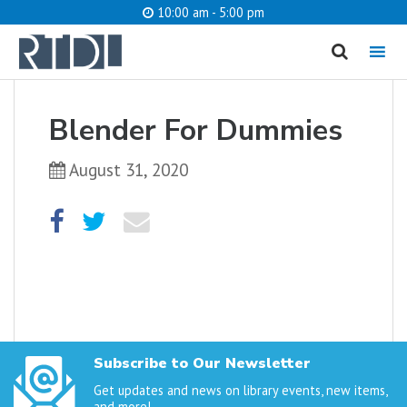
10:00 am - 5:00 pm
MENU
cancel
Blender For Dummies
What are you looking for?
August 31, 2020
Catalog
Website
SEARCH
Subscribe to Our Newsletter
Get updates and news on library events, new items,
and more!