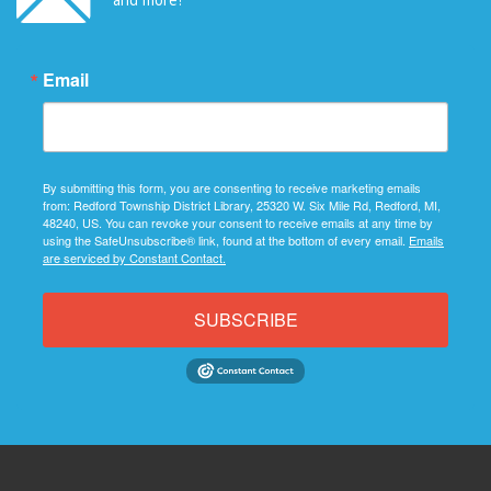
Email
By submitting this form, you are consenting to receive marketing emails
from: Redford Township District Library, 25320 W. Six Mile Rd, Redford, MI,
48240, US. You can revoke your consent to receive emails at any time by
using the SafeUnsubscribe® link, found at the bottom of every email.
Emails
are serviced by Constant Contact.
SUBSCRIBE