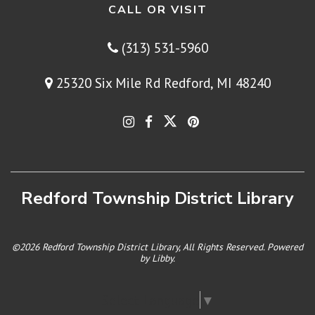
CALL OR VISIT
(313) 531-5960
25320 Six Mile Rd Redford, MI 48240
Redford Township District Library
©2026 Redford Township District Library, All Rights Reserved. Powered
by
Libby
.
Select Language
▼