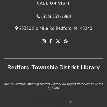
CALL OR VISIT
(313) 531-5960
25320 Six Mile Rd Redford, MI 48240
Redford Township District Library
©2026 Redford Township District Library, All Rights Reserved. Powered
by
Libby
.
Select Language
▼