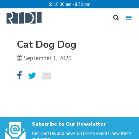
10:00 am - 8:30 pm
MENU
cancel
Cat Dog Dog
What are you looking for?
September 1, 2020
Catalog
Website
SEARCH
Subscribe to Our Newsletter
Get updates and news on library events, new items,
and more!