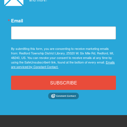
Email
By submitting this form, you are consenting to receive marketing emails
from: Redford Township District Library, 25320 W. Six Mile Rd, Redford, MI,
48240, US. You can revoke your consent to receive emails at any time by
using the SafeUnsubscribe® link, found at the bottom of every email.
Emails
are serviced by Constant Contact.
SUBSCRIBE