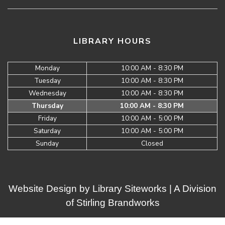
LIBRARY HOURS
Monday
10:00 AM - 8:30 PM
Tuesday
10:00 AM - 8:30 PM
Wednesday
10:00 AM - 8:30 PM
Thursday
10:00 AM - 8:30 PM
Friday
10:00 AM - 5:00 PM
Saturday
10:00 AM - 5:00 PM
Sunday
Closed
Website Design by
Library Siteworks
| A Division
of
Stirling Brandworks