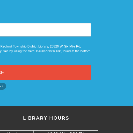
 Redford Township District Library, 25320 W. Six Mile Rd,
y time by using the SafeUnsubscribe® link, found at the bottom
BE
LIBRARY HOURS