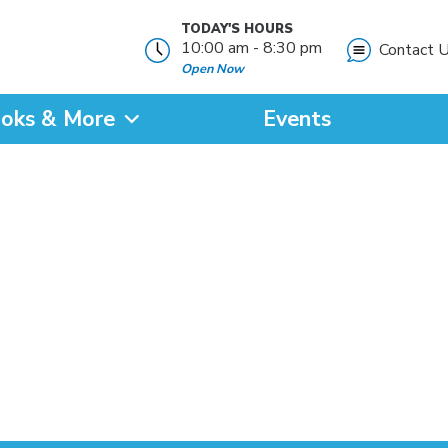
TODAY'S HOURS
10:00 am - 8:30 pm
Contact 
Open Now
oks & More
Events
?
SEARCH