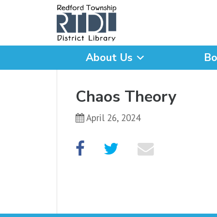
About Us
Bo
What are you looking for
Chaos Theory
April 26, 2024