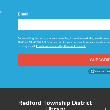
s,
Email
By submitting this form, you are consenting to receive marketing emails from:
Redford, MI, 48240, US. You can revoke your consent to receive emails at an
of every email.
Emails are serviced by Constant Contact.
SUBSCRI
Redford Township District
Library