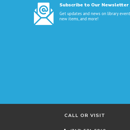
Subscribe to Our Newsletter
Get updates and news on library event
new items, and more!
CALL OR VISIT