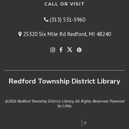
CALL OR VISIT
(313) 531-5960
25320 Six Mile Rd Redford, MI 48240
Redford Township District Library
©2026 Redford Township District Library, All Rights Reserved. Powered
by
Libby
.
Select Language
▼