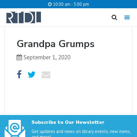
10:00 am - 5:00 pm
MENU
cancel
Grandpa Grumps
What are you looking for?
September 1, 2020
Catalog
Website
SEARCH
Subscribe to Our Newsletter
Get updates and news on library events, new items,
and more!