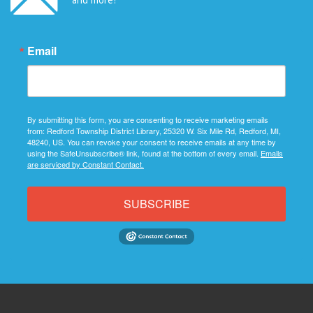
Email
By submitting this form, you are consenting to receive marketing emails
from: Redford Township District Library, 25320 W. Six Mile Rd, Redford, MI,
48240, US. You can revoke your consent to receive emails at any time by
using the SafeUnsubscribe® link, found at the bottom of every email.
Emails
are serviced by Constant Contact.
SUBSCRIBE