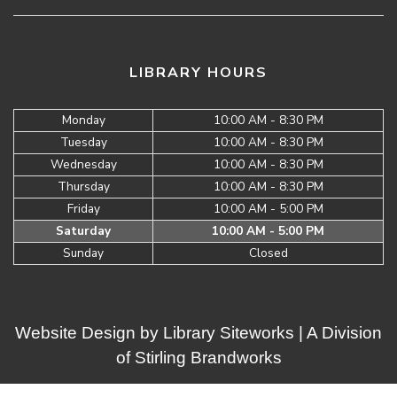
LIBRARY HOURS
Monday
10:00 AM - 8:30 PM
Tuesday
10:00 AM - 8:30 PM
Wednesday
10:00 AM - 8:30 PM
Thursday
10:00 AM - 8:30 PM
Friday
10:00 AM - 5:00 PM
Saturday
10:00 AM - 5:00 PM
Sunday
Closed
Website Design by
Library Siteworks
| A Division
of
Stirling Brandworks