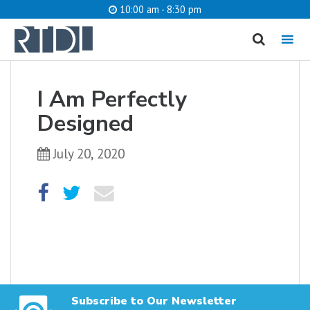
10:00 am - 8:30 pm
MENU
cancel
I Am Perfectly
What are you looking for?
Designed
July 20, 2020
Catalog
Website
SEARCH
Subscribe to Our Newsletter