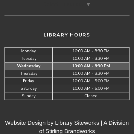
Select Language
▼
LIBRARY HOURS
Monday
10:00 AM - 8:30 PM
Tuesday
10:00 AM - 8:30 PM
Wednesday
10:00 AM - 8:30 PM
Thursday
10:00 AM - 8:30 PM
Friday
10:00 AM - 5:00 PM
Saturday
10:00 AM - 5:00 PM
Sunday
Closed
Website Design by
Library Siteworks
| A Division
of
Stirling Brandworks