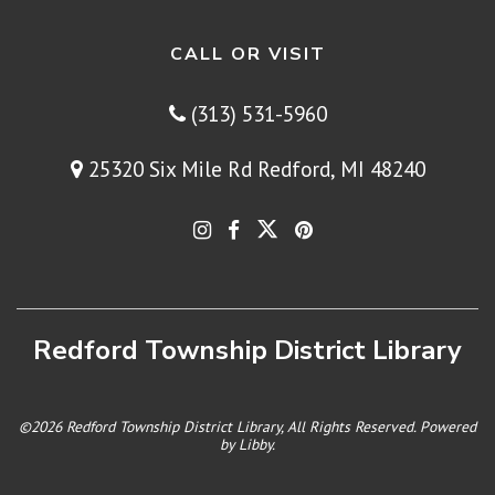
CALL OR VISIT
(313) 531-5960
25320 Six Mile Rd Redford, MI 48240
Redford Township District Library
©2026 Redford Township District Library, All Rights Reserved. Powered
by
Libby
.