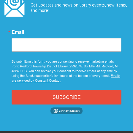
Get updates and news on library events, new items,
and more!
Email
By submitting this form, you are consenting to receive marketing emails
from: Redford Township District Library, 25320 W. Six Mile Rd, Redford, MI,
48240, US. You can revoke your consent to receive emails at any time by
using the SafeUnsubscribe® link, found at the bottom of every email.
Emails
are serviced by Constant Contact.
SUBSCRIBE