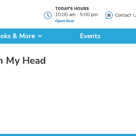
TODAY'S HOURS
10:00 am - 5:00 pm
Contact 
Open Now
oks & More
Events
?
in My Head
SEARCH