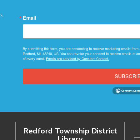
s,
Email
By submitting this form, you are consenting to receive marketing emails from:
Redford, MI, 48240, US. You can revoke your consent to receive emails at an
of every email.
Emails are serviced by Constant Contact.
SUBSCRI
Redford Township District
Library