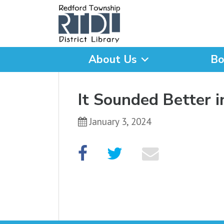
About Us
Bo
What are you looking for
It Sounded Better 
January 3, 2024