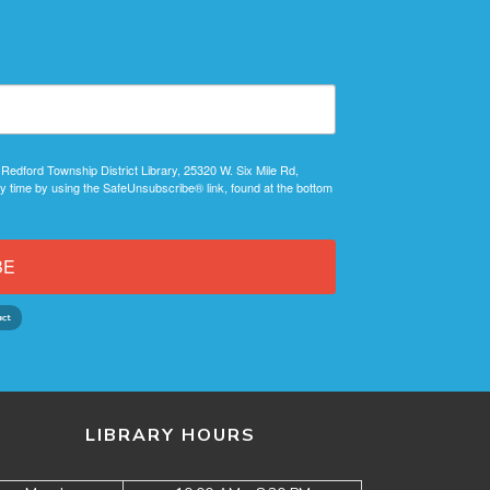
 Redford Township District Library, 25320 W. Six Mile Rd,
y time by using the SafeUnsubscribe® link, found at the bottom
BE
LIBRARY HOURS