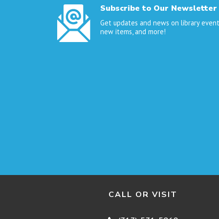
Subscribe to Our Newsletter
Get updates and news on library event
new items, and more!
CALL OR VISIT