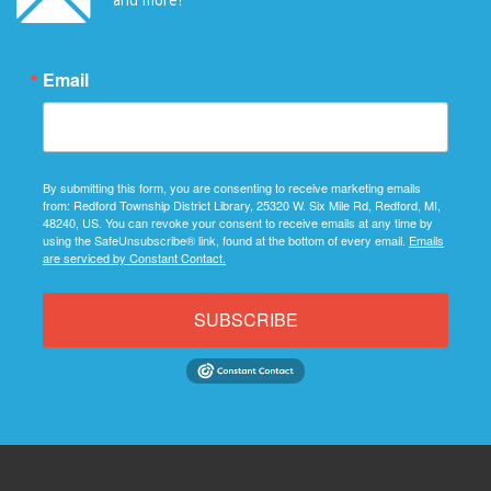
Email
By submitting this form, you are consenting to receive marketing emails
from: Redford Township District Library, 25320 W. Six Mile Rd, Redford, MI,
48240, US. You can revoke your consent to receive emails at any time by
using the SafeUnsubscribe® link, found at the bottom of every email.
Emails
are serviced by Constant Contact.
SUBSCRIBE