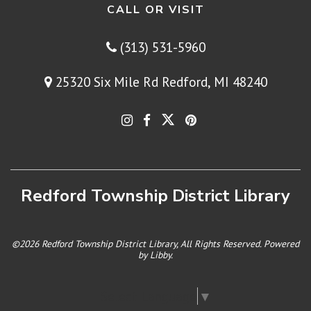
CALL OR VISIT
(313) 531-5960
25320 Six Mile Rd Redford, MI 48240
Redford Township District Library
©2026 Redford Township District Library, All Rights Reserved. Powered
by
Libby
.
Select Language
▼