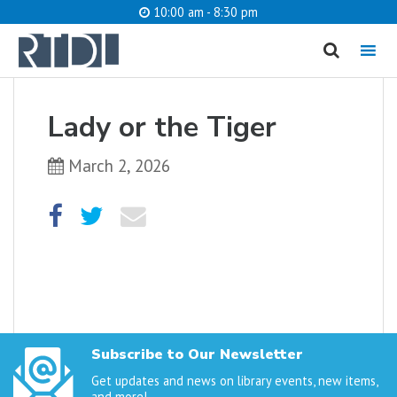
10:00 am - 8:30 pm
MENU
cancel
Lady or the Tiger
What are you looking for?
March 2, 2026
Catalog
Website
SEARCH
Subscribe to Our Newsletter
Get updates and news on library events, new items,
and more!