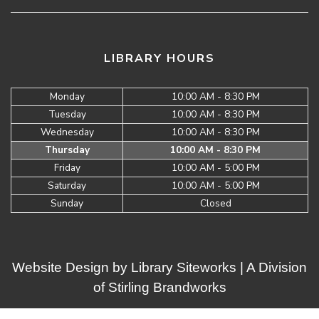
LIBRARY HOURS
Monday
10:00 AM - 8:30 PM
Tuesday
10:00 AM - 8:30 PM
Wednesday
10:00 AM - 8:30 PM
Thursday
10:00 AM - 8:30 PM
Friday
10:00 AM - 5:00 PM
Saturday
10:00 AM - 5:00 PM
Sunday
Closed
Website Design by
Library Siteworks
| A Division
of
Stirling Brandworks