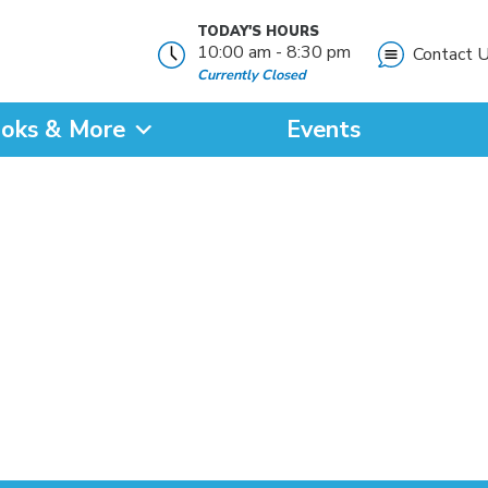
TODAY'S HOURS
10:00 am - 8:30 pm
Contact 
Currently Closed
oks & More
Events
?
SEARCH