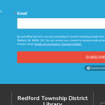
s,
Email
By submitting this form, you are consenting to receive marketing emails from:
Redford, MI, 48240, US. You can revoke your consent to receive emails at an
of every email.
Emails are serviced by Constant Contact.
SUBSCRI
Redford Township District
Library