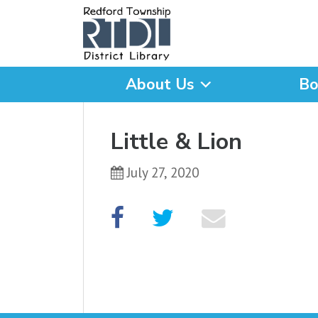
About Us
Bo
What are you looking for
Little & Lion
July 27, 2020