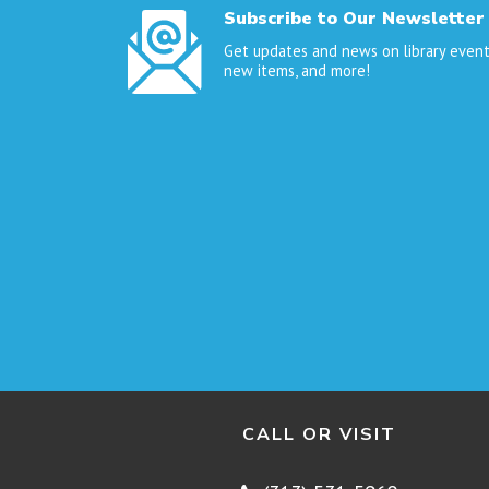
Subscribe to Our Newsletter
Get updates and news on library event
new items, and more!
CALL OR VISIT