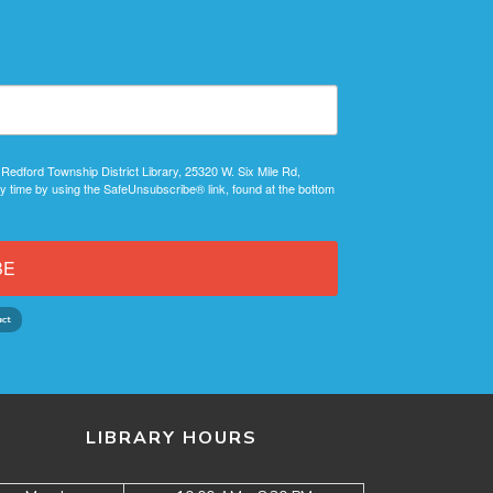
 Redford Township District Library, 25320 W. Six Mile Rd,
y time by using the SafeUnsubscribe® link, found at the bottom
BE
LIBRARY HOURS