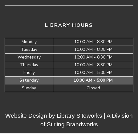
LIBRARY HOURS
Monday
10:00 AM - 8:30 PM
Tuesday
10:00 AM - 8:30 PM
Wednesday
10:00 AM - 8:30 PM
Thursday
10:00 AM - 8:30 PM
Friday
10:00 AM - 5:00 PM
Saturday
10:00 AM - 5:00 PM
Sunday
Closed
Website Design by
Library Siteworks
| A Division
of
Stirling Brandworks