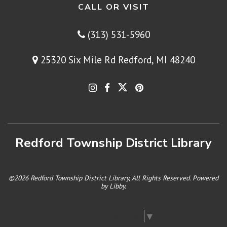
CALL OR VISIT
(313) 531-5960
25320 Six Mile Rd Redford, MI 48240
Redford Township District Library
©2026 Redford Township District Library, All Rights Reserved. Powered
by
Libby
.
Select Language
▼