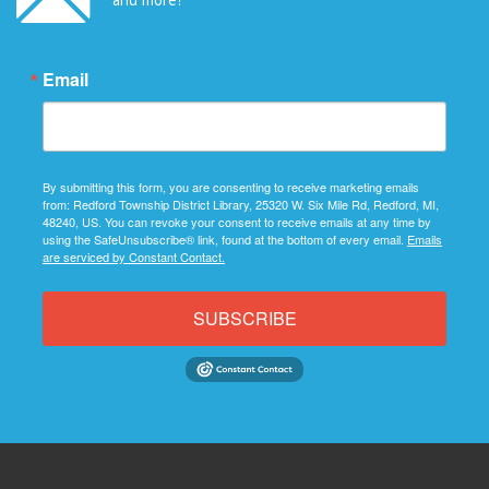
Email
By submitting this form, you are consenting to receive marketing emails
from: Redford Township District Library, 25320 W. Six Mile Rd, Redford, MI,
48240, US. You can revoke your consent to receive emails at any time by
using the SafeUnsubscribe® link, found at the bottom of every email.
Emails
are serviced by Constant Contact.
SUBSCRIBE