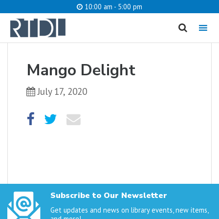
10:00 am - 5:00 pm
MENU
cancel
Mango Delight
What are you looking for?
July 17, 2020
Catalog
Website
SEARCH
Subscribe to Our Newsletter
Get updates and news on library events, new items,
and more!