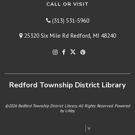
CALL OR VISIT
(313) 531-5960
25320 Six Mile Rd Redford, MI 48240
Redford Township District Library
©2026 Redford Township District Library, All Rights Reserved. Powered
by
Libby
.
Select Language
▼