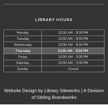
LIBRARY HOURS
Monday
10:00 AM - 8:30 PM
Tuesday
10:00 AM - 8:30 PM
Wednesday
10:00 AM - 8:30 PM
Thursday
10:00 AM - 8:30 PM
Friday
10:00 AM - 5:00 PM
Saturday
10:00 AM - 5:00 PM
Sunday
Closed
Website Design by
Library Siteworks
| A Division
of
Stirling Brandworks