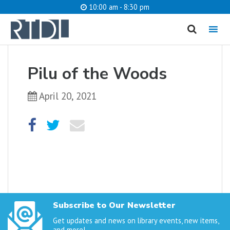
10:00 am - 8:30 pm
MENU
cancel
Pilu of the Woods
What are you looking for?
April 20, 2021
Catalog
Website
SEARCH
Subscribe to Our Newsletter
Get updates and news on library events, new items,
and more!