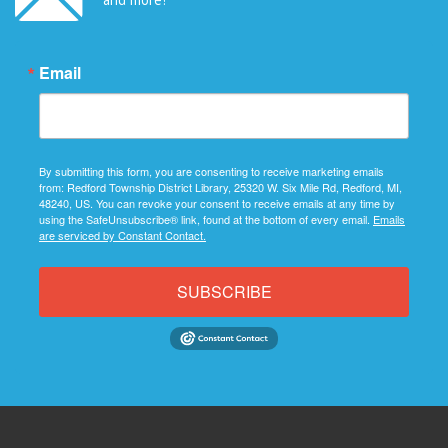
Email
By submitting this form, you are consenting to receive marketing emails
from: Redford Township District Library, 25320 W. Six Mile Rd, Redford, MI,
48240, US. You can revoke your consent to receive emails at any time by
using the SafeUnsubscribe® link, found at the bottom of every email.
Emails
are serviced by Constant Contact.
SUBSCRIBE