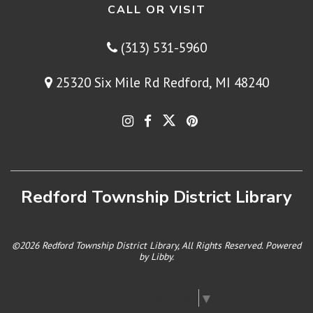
CALL OR VISIT
(313) 531-5960
25320 Six Mile Rd Redford, MI 48240
Redford Township District Library
©2026 Redford Township District Library, All Rights Reserved. Powered
by
Libby
.
Select Language
▼