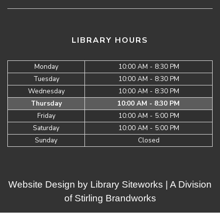
LIBRARY HOURS
Monday
10:00 AM - 8:30 PM
Tuesday
10:00 AM - 8:30 PM
Wednesday
10:00 AM - 8:30 PM
Thursday
10:00 AM - 8:30 PM
Friday
10:00 AM - 5:00 PM
Saturday
10:00 AM - 5:00 PM
Sunday
Closed
Website Design by
Library Siteworks
| A Division
of
Stirling Brandworks