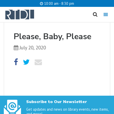
10:00 am - 8:30 pm
MENU
cancel
Please, Baby, Please
What are you looking for?
July 20, 2020
Catalog
Website
SEARCH
Subscribe to Our Newsletter
Get updates and news on library events, new items,
and more!