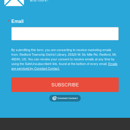
Email
By submitting this form, you are consenting to receive marketing emails
from: Redford Township District Library, 25320 W. Six Mile Rd, Redford, MI,
48240, US. You can revoke your consent to receive emails at any time by
using the SafeUnsubscribe® link, found at the bottom of every email.
Emails
are serviced by Constant Contact.
SUBSCRIBE