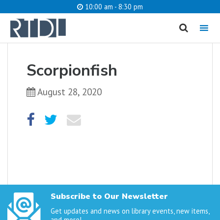
10:00 am - 8:30 pm
MENU
cancel
Scorpionfish
What are you looking for?
August 28, 2020
Catalog
Website
SEARCH
Subscribe to Our Newsletter
Get updates and news on library events, new items,
and more!