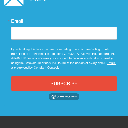
Email
By submitting this form, you are consenting to receive marketing emails
from: Redford Township District Library, 25320 W. Six Mile Rd, Redford, MI,
48240, US. You can revoke your consent to receive emails at any time by
using the SafeUnsubscribe® link, found at the bottom of every email.
Emails
are serviced by Constant Contact.
SUBSCRIBE