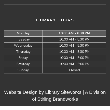
LIBRARY HOURS
Monday
10:00 AM - 8:30 PM
Tuesday
10:00 AM - 8:30 PM
Wednesday
10:00 AM - 8:30 PM
Thursday
10:00 AM - 8:30 PM
Friday
10:00 AM - 5:00 PM
Saturday
10:00 AM - 5:00 PM
Sunday
Closed
Website Design by
Library Siteworks
| A Division
of
Stirling Brandworks