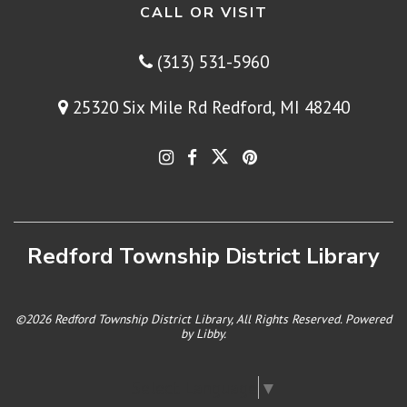
CALL OR VISIT
(313) 531-5960
25320 Six Mile Rd Redford, MI 48240
Redford Township District Library
©2026 Redford Township District Library, All Rights Reserved. Powered
by
Libby
.
Select Language
▼