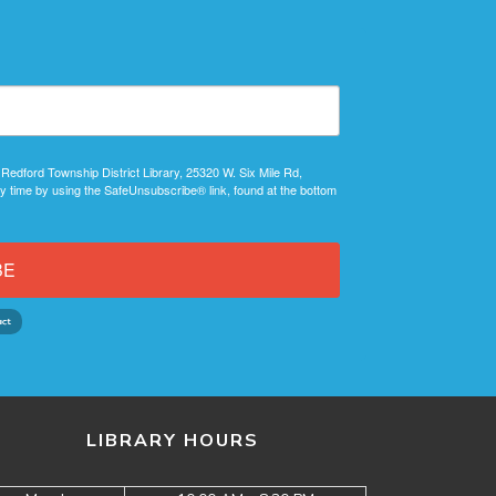
 Redford Township District Library, 25320 W. Six Mile Rd,
y time by using the SafeUnsubscribe® link, found at the bottom
BE
LIBRARY HOURS