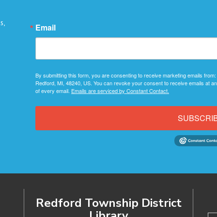
s,
Email
By submitting this form, you are consenting to receive marketing emails from:
Redford, MI, 48240, US. You can revoke your consent to receive emails at an
of every email.
Emails are serviced by Constant Contact.
SUBSCRI
Redford Township District
Library