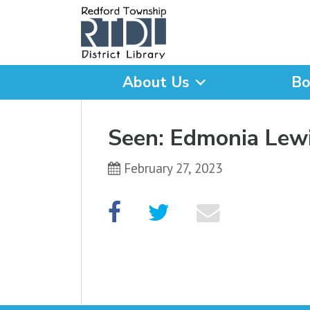
About Us
Bo
What are you looking for
Seen: Edmonia Lew
February 27, 2023