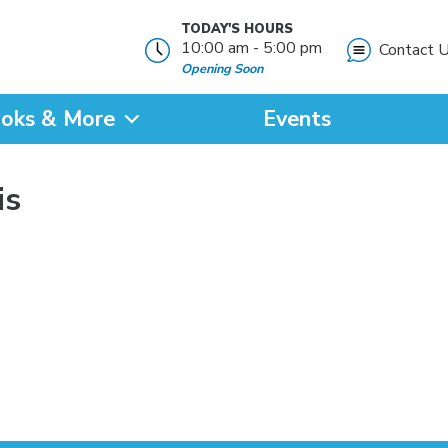
TODAY'S HOURS
10:00 am - 5:00 pm
Contact 
Opening Soon
oks & More
Events
?
is
SEARCH