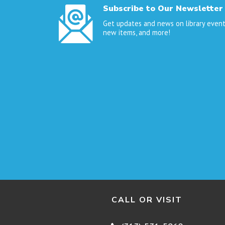
Subscribe to Our Newsletter
Get updates and news on library event
new items, and more!
CALL OR VISIT