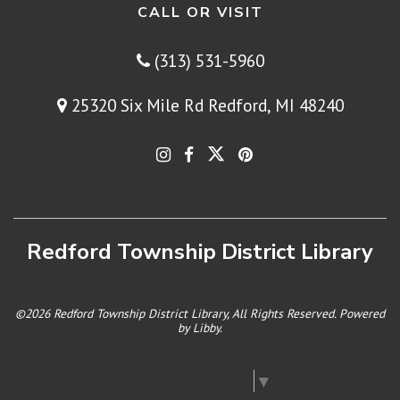
CALL OR VISIT
(313) 531-5960
25320 Six Mile Rd Redford, MI 48240
Redford Township District Library
©2026 Redford Township District Library, All Rights Reserved. Powered
by
Libby
.
Select Language
▼