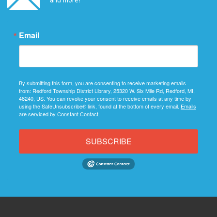
Email
By submitting this form, you are consenting to receive marketing emails
from: Redford Township District Library, 25320 W. Six Mile Rd, Redford, MI,
48240, US. You can revoke your consent to receive emails at any time by
using the SafeUnsubscribe® link, found at the bottom of every email.
Emails
are serviced by Constant Contact.
SUBSCRIBE