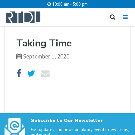
10:00 am - 5:00 pm
MENU
cancel
Taking Time
What are you looking for?
September 1, 2020
Catalog
Website
SEARCH
Subscribe to Our Newsletter
Get updates and news on library events, new items,
and more!