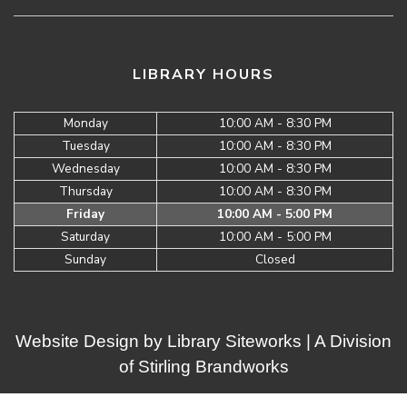
LIBRARY HOURS
Monday
10:00 AM - 8:30 PM
Tuesday
10:00 AM - 8:30 PM
Wednesday
10:00 AM - 8:30 PM
Thursday
10:00 AM - 8:30 PM
Friday
10:00 AM - 5:00 PM
Saturday
10:00 AM - 5:00 PM
Sunday
Closed
Website Design by
Library Siteworks
| A Division
of
Stirling Brandworks